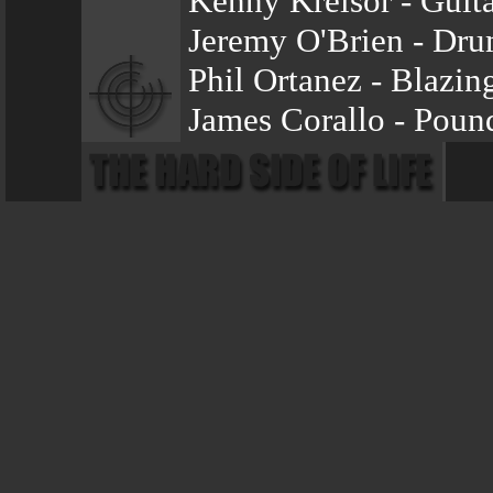
Kenny Kreisor - Guita
Jeremy O'Brien - Dr
Phil Ortanez - Blazin
James Corallo - Poun