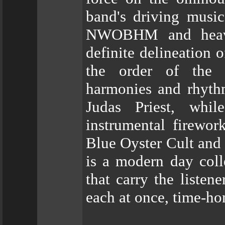
band's driving music
NWOBHM and heavy 
definite delineation 
the order of the
harmonies and rhythm
Judas Priest, whil
instrumental firewo
Blue Oyster Cult and
is a modern day colle
that carry the listen
each at once, time-ho