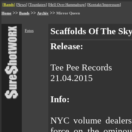
[
Bands
]
[
News
]
[
Tourdaten
]
[
Hell Over Hammaburg
]
[
Kontakt/Impressum
]
>>
>>
>>
Home
Bands
Archiv
Mirror Queen
Scaffolds Of The Sk
Fotos
Release:
Tee Pee Records
21.04.2015
Info:
NYC volume dealer
force on the ominou