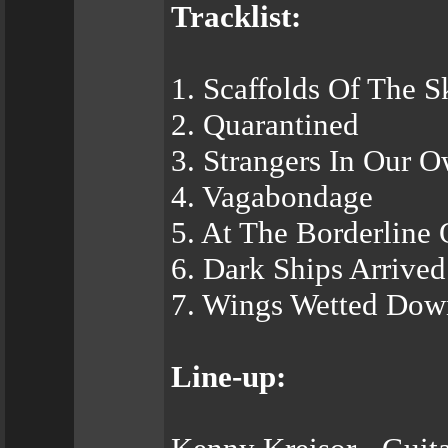
Tracklist:
1. Scaffolds Of The S
2. Quarantined
3. Strangers In Our 
4. Vagabondage
5. At The Borderline
6. Dark Ships Arrived
7. Wings Wetted Dow
Line-up: