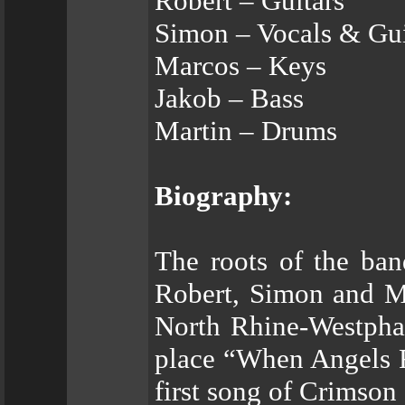
Robert – Guitars
Simon – Vocals & Gui
Marcos – Keys
Jakob – Bass
Martin – Drums
Biography:
The roots of the ban
Robert, Simon and Ma
North Rhine-Westphal
place “When Angels F
first song of Crimson