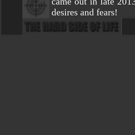
came out in late 2013
desires and fears!