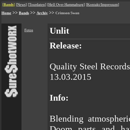
[
Bands
]
[
News
]
[
Tourdaten
]
[
Hell Over Hammaburg
]
[
Kontakt/Impressum
]
>>
>>
>>
Home
Bands
Archiv
Crimson Swan
Unlit
Fotos
Release:
Quality Steel Records
13.03.2015
Info:
Blending atmospheri
Doom parts and ha