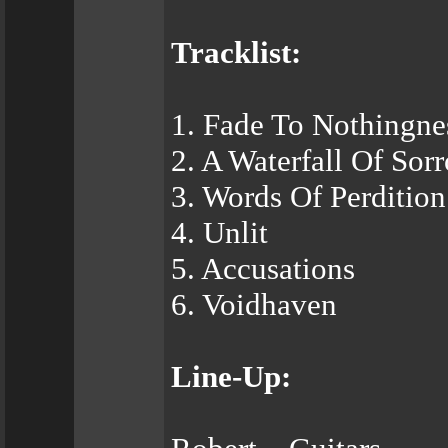
Tracklist:
1. Fade To Nothingne
2. A Waterfall Of Sor
3. Words Of Perdition
4. Unlit
5. Accusations
6. Voidhaven
Line-Up: