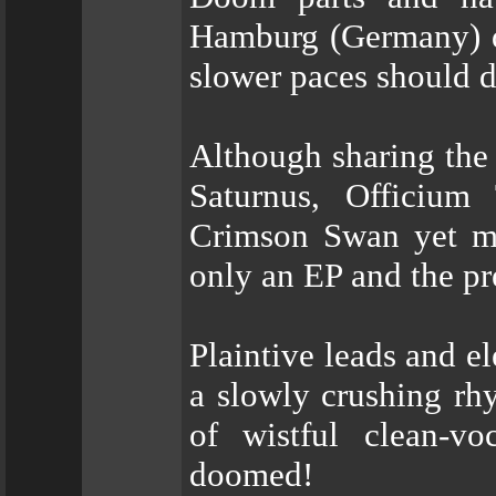
Hamburg (Germany) de
slower paces should de
Although sharing the
Saturnus, Officium
Crimson Swan yet ma
only an EP and the pr
Plaintive leads and e
a slowly crushing rhy
of wistful clean-v
doomed!