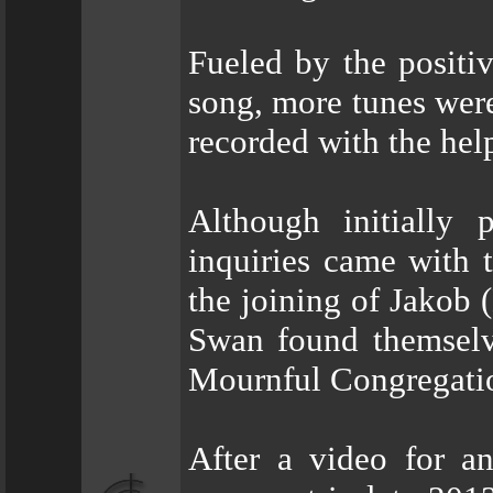
Fueled by the positi
song, more tunes were
recorded with the hel
Although initially 
inquiries came with 
the joining of Jakob 
Swan found themselv
Mournful Congregation
After a video for a