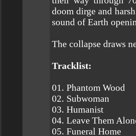
their way through 7
doom dirge and harsh 
sound of Earth opening,
The collapse draws ne
Tracklist:
01. Phantom Wood
02. Subwoman
03. Humanist
04. Leave Them Alon
05. Funeral Home