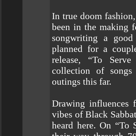
In true doom fashion
been in the making f
songwriting a good 
planned for a couple
release, “To Serve
collection of songs
outings this far.
Drawing influences 
vibes of Black Sabba
heard here. On “To 