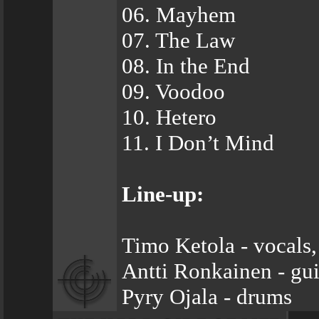
06. Mayhem
07. The Law
08. In the End
09. Voodoo
10. Hetero
11. I Don’t Mind
Line-up:
Timo Ketola - vocals,
Antti Ronkainen - gui
Pyry Ojala - drums