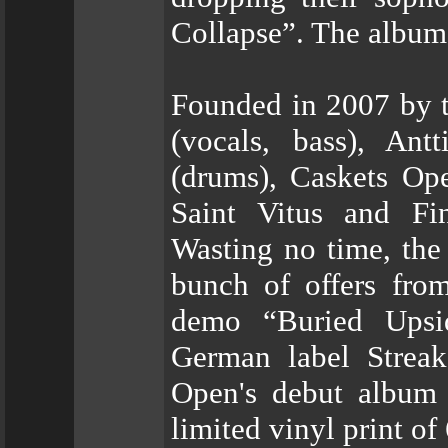
Collapse”. The album
Founded in 2007 by t
(vocals, bass), Ant
(drums), Caskets Ope
Saint Vitus and Fi
Wasting no time, the
bunch of offers from
demo “Buried Upsi
German label Streak
Open's debut album 
limited vinyl print of