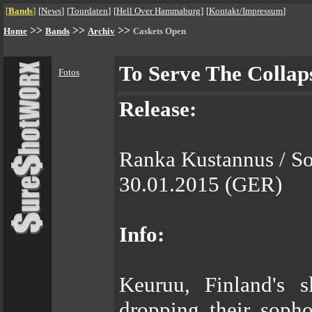
[
Bands
]
[
News
]
[
Tourdaten
]
[
Hell Over Hammaburg
]
[
Kontakt/Impressum
]
>>
>>
>>
Home
Bands
Archiv
Caskets Open
To Serve The Collap
Fotos
Release:
Ranka Kustannus / S
30.01.2015 (GER)
Info:
Keuruu, Finland's 
dropping their soph