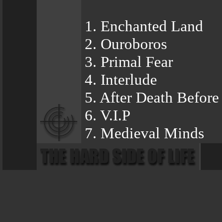
1. Enchanted Land
2. Ouroboros
3. Primal Fear
4. Interlude
5. After Death Befor
6. V.I.P
7. Medieval Minds