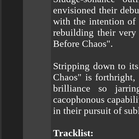
envisioned their debu
with the intention of
rebuilding their ver
Before Chaos".
Stripping down to it
Chaos" is forthright
brilliance so jarr
cacophonous capabilit
in their pursuit of su
Tracklist: