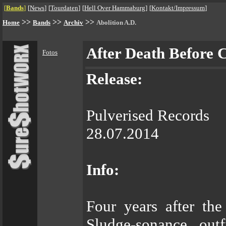
[
Bands
]
[
News
]
[
Tourdaten
]
[
Hell Over Hammaburg
]
[
Kontakt/Impressum
]
>>
>>
>>
Home
Bands
Archiv
Abolition A.D.
After Death Before 
Fotos
Release:
Pulverised Records
28.07.2014
Info:
Four years after the
Sludge-sonance ou