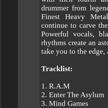
drummer from legen
Finest Heavy Meta
continue to carve th
Powerful vocals, bla
rhythms create an ast
take you to the edge,
Tracklist:
1. R.A.M
2. Enter The Asylum
3. Mind Games