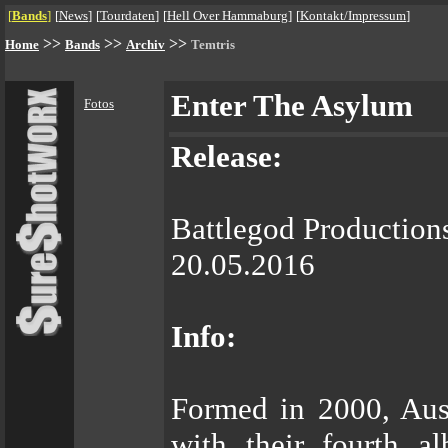
[
Bands
]
[
News
]
[
Tourdaten
]
[
Hell Over Hammaburg
]
[
Kontakt/Impressum
]
>>
>>
>>
Home
Bands
Archiv
Temtris
Enter The Asylum
Fotos
Release:
Battlegod Production
20.05.2016
Info:
Formed in 2000, Aus
with their fourth a