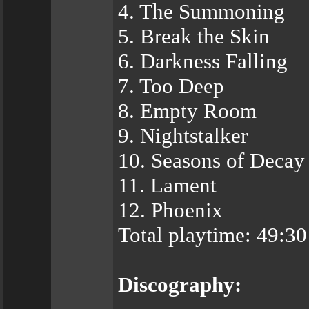
4. The Summoning
5. Break the Skin
6. Darkness Falling
7. Too Deep
8. Empty Room
9. Nightstalker
10. Seasons of Decay
11. Lament
12. Phoenix
Total playtime: 49:3
Discography: