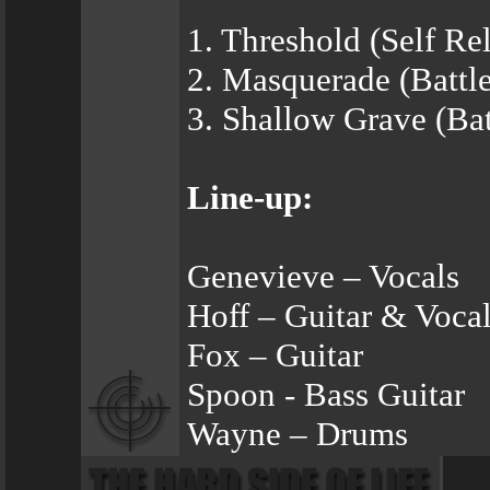
1. Threshold (Self Re
2. Masquerade (Battl
3. Shallow Grave (Ba
Line-up:
Genevieve – Vocals
Hoff – Guitar & Voca
Fox – Guitar
Spoon - Bass Guitar
Wayne – Drums