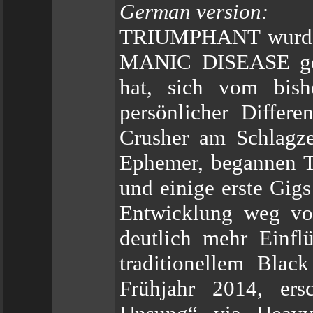
German version:
TRIUMPHANT wurde i
MANIC DISEASE geb
hat, sich vom bish
persönlicher Differ
Crusher am Schlagze
Ephemer, begannen 
und einige erste Gigs
Entwicklung weg vo
deutlich mehr Einfl
traditionellem Blac
Frühjahr 2014, ers