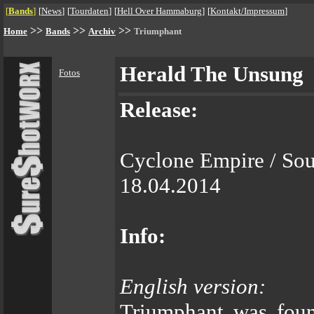
[
Bands
]
[
News
]
[
Tourdaten
]
[
Hell Over Hammaburg
]
[
Kontakt/Impressum
]
>>
>>
>>
Home
Bands
Archiv
Triumphant
Herald The Unsung
Fotos
Release:
Cyclone Empire / So
18.04.2014
Info:
English version:
Triumphant was foun