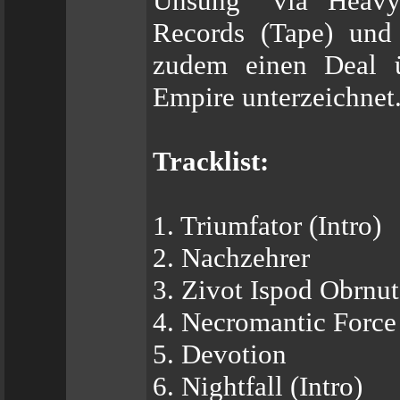
Unsung“ via Heavy 
Records (Tape) und
zudem einen Deal ü
Empire unterzeichnet
Tracklist:
1. Triumfator (Intro)
2. Nachzehrer
3. Zivot Ispod Obrnu
4. Necromantic Force
5. Devotion
6. Nightfall (Intro)