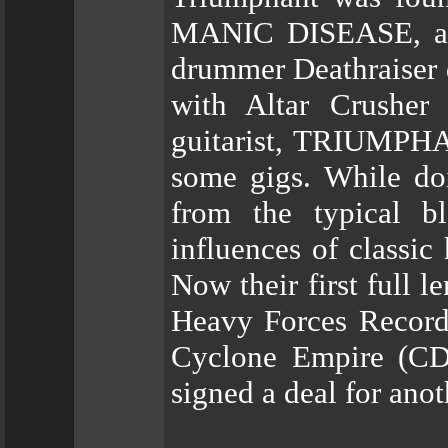
MANIC DISEASE, afte
drummer Deathraiser 
with Altar Crushe
guitarist, TRIUMPHA
some gigs. While doi
from the typical b
influences of classic
Now their first full 
Heavy Forces Records
Cyclone Empire (CD)
signed a deal for ano