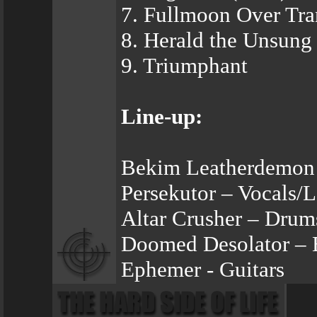
7. Fullmoon Over Tra
8. Herald the Unsung
9. Triumphant
Line-up:
Bekim Leatherdemon 
Persekutor – Vocals/L
Altar Crusher – Drum
Doomed Desolator – 
Ephemer - Guitars