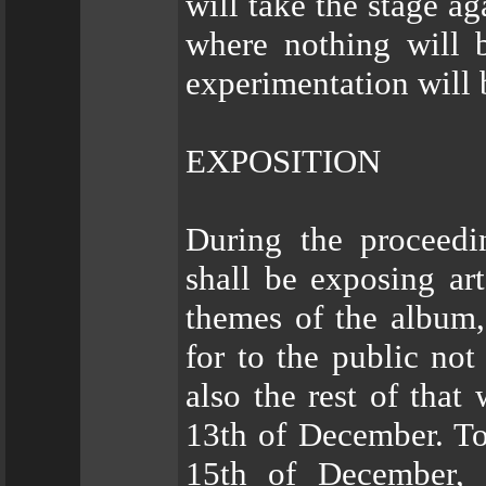
will take the stage ag
where nothing will 
experimentation will 
EXPOSITION
During the proceed
shall be exposing ar
themes of the album,
for to the public no
also the rest of tha
13th of December. To
15th of December,