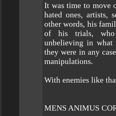
It was time to move 
hated ones, artists, 
other words, his fam
of his trials, wh
unbelieving in what
they were in any case
manipulations.
With enemies like tha
MENS ANIMUS CO