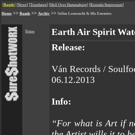
[
Bands
]
[
News
]
[
Tourdaten
]
[
Hell Over Hammaburg
]
[
Kontakt/Impressum
]
>>
>>
>>
Home
Bands
Archiv
Selim Lemouchi & His Enemies
Earth Air Spirit Wat
Fotos
Release:
Ván Records / Soulfo
06.12.2013
Info:
“For what is Art if n
the Artist wills it to 