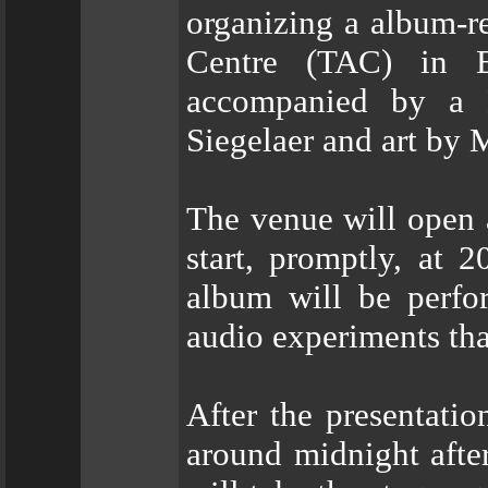
organizing a album-r
Centre (TAC) in E
accompanied by a 
Siegelaer and art by
The venue will open 
start, promptly, at 2
album will be perfo
audio experiments tha
After the presentati
around midnight aft