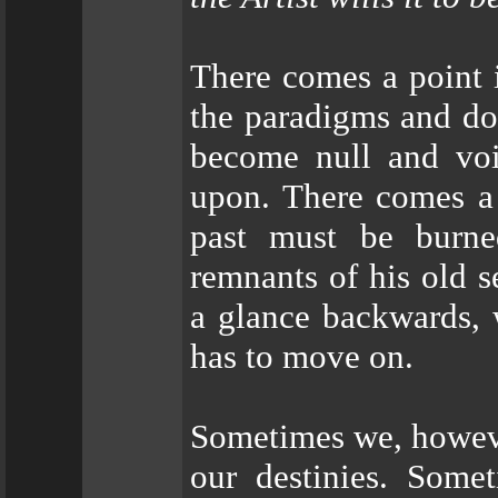
There comes a point 
the paradigms and do
become null and voi
upon. There comes a 
past must be burne
remnants of his old 
a glance backwards, 
has to move on.
Sometimes we, howeve
our destinies. Som