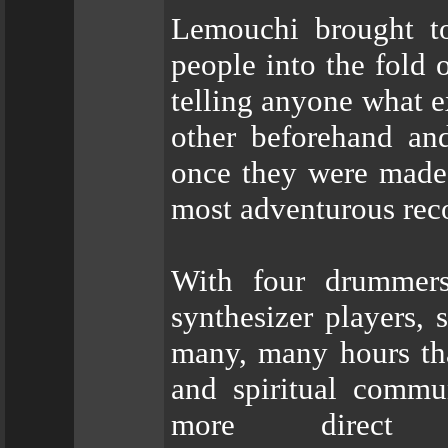
Lemouchi brought to
people into the fold 
telling anyone what e
other beforehand an
once they were made,
most adventurous recor
With four drummers
synthesizer players, s
many, many hours that
and spiritual commu
more direct