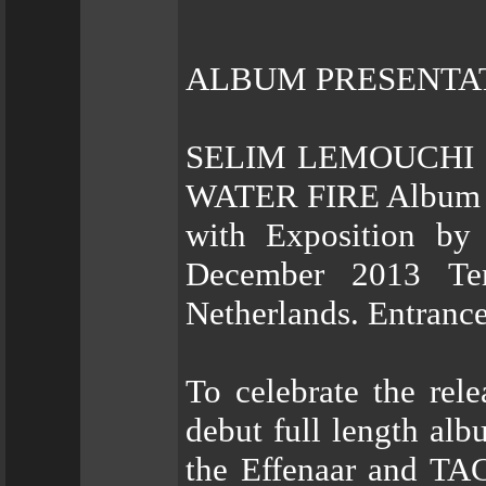
ALBUM PRESENTA
SELIM LEMOUCHI &
WATER FIRE Album P
with Exposition by
December 2013 Tem
Netherlands. Entranc
To celebrate the re
debut full length 
the Effenaar and TAC