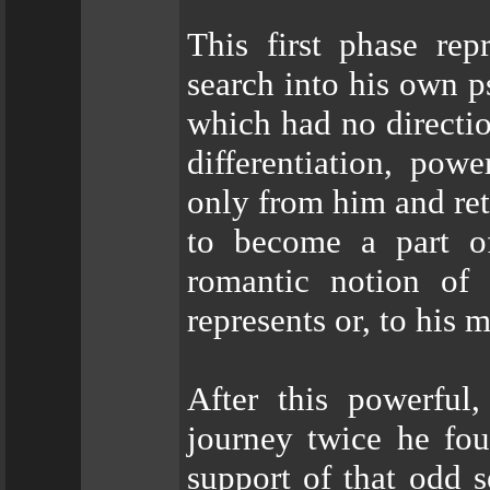
This first phase re
search into his own p
which had no directio
differentiation, pow
only from him and ret
to become a part of
romantic notion of 
represents or, to his 
After this powerful
journey twice he fou
support of that odd s