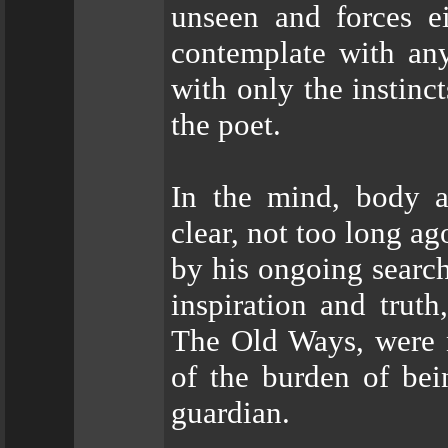
unseen and forces ei
contemplate with an
with only the instinct
the poet.
In the mind, body 
clear, not too long a
by his ongoing search 
inspiration and truth
The Old Ways, were 
of the burden of bein
guardian.