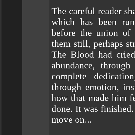
The careful reader sh
which has been runn
before the union of
them still, perhaps s
The Blood had cried
abundance, through
complete dedicatio
through emotion, ins
how that made him fee
done. It was finished
move on...