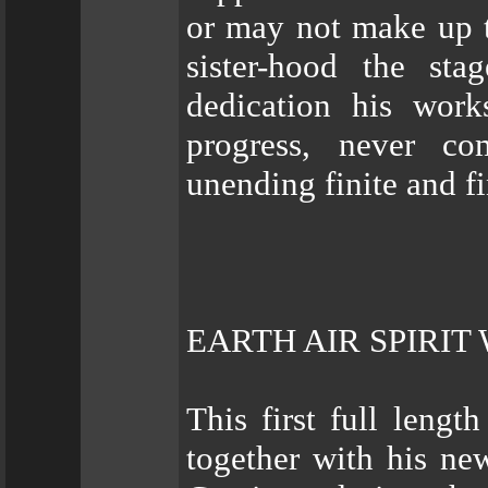
or may not make up t
sister-hood the st
dedication his work
progress, never co
unending finite and fi
EARTH AIR SPIRIT
This first full leng
together with his ne