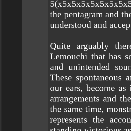
5(x5x5x5x5x5x5x5x5x
the pentagram and the
understood and accep
Quite arguably the
Lemouchi that has so
and unintended sound
These spontaneous an
our ears, become as i
arrangements and the
the same time, monstro
represents the accom
standing victorious as