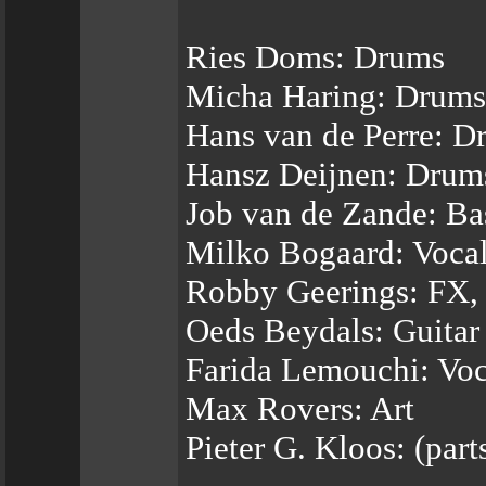
Ries Doms: Drums
Micha Haring: Drums
Hans van de Perre: D
Hansz Deijnen: Drum
Job van de Zande: Ba
Milko Bogaard: Voca
Robby Geerings: FX,
Oeds Beydals: Guitar
Farida Lemouchi: Voc
Max Rovers: Art
Pieter G. Kloos: (par