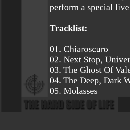
perform a special live 
Tracklist:
01. Chiaroscuro
02. Next Stop, Univer
03. The Ghost Of Val
04. The Deep, Dark W
05. Molasses