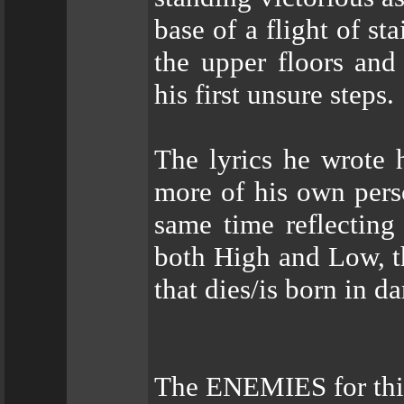
base of a flight of st
the upper floors and
his first unsure steps.
The lyrics he wrote 
more of his own pers
same time reflecting
both High and Low, th
that dies/is born in da
The ENEMIES for this 