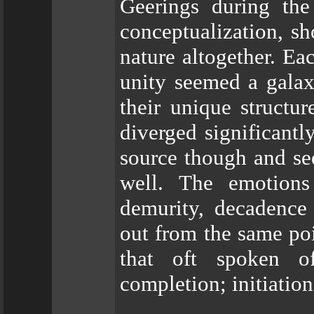
Geerings during the
conceptualization, sh
nature altogether. Ea
unity seemed a galax
their unique structur
diverged significantl
source though and se
well. The emotions
demurity, decadence
out from the same poi
that oft spoken o
completion; initiation