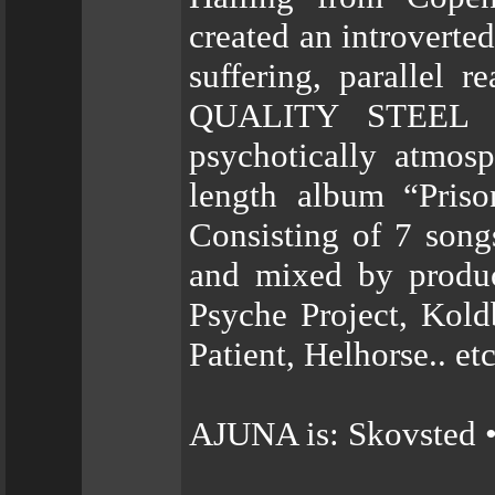
created an introverte
suffering, parallel r
QUALITY STEEL R
psychotically atmosp
length album “Priso
Consisting of 7 song
and mixed by produc
Psyche Project, Kold
Patient, Helhorse.. etc
AJUNA is: Skovsted •