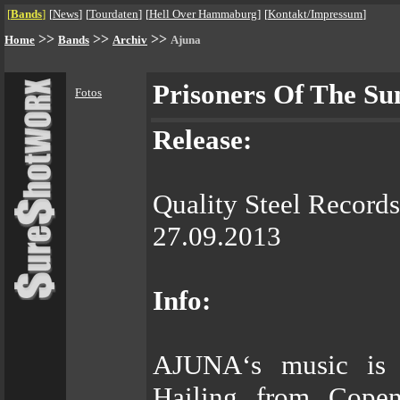
[
Bands
]
[
News
]
[
Tourdaten
]
[
Hell Over Hammaburg
]
[
Kontakt/Impressum
]
>>
>>
>>
Home
Bands
Archiv
Ajuna
Prisoners Of The Su
Fotos
Release:
Quality Steel Records
27.09.2013
Info:
AJUNA‘s music is “
Hailing from Copen