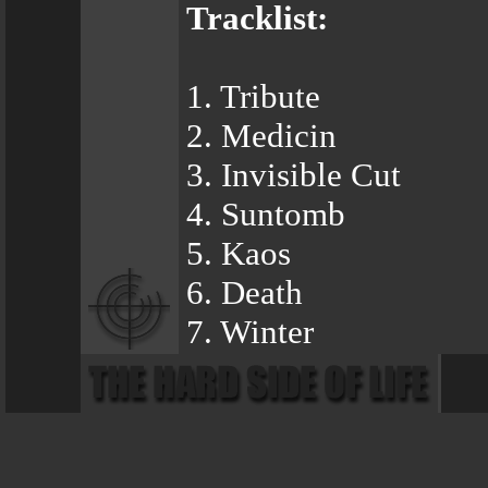
Tracklist:
1. Tribute
2. Medicin
3. Invisible Cut
4. Suntomb
5. Kaos
6. Death
7. Winter