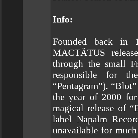
Info:
Founded back in 1
MACTÄTUS released
through the small F
responsible for t
“Pentagram”). “Blot” 
the year of 2000 for
magical release of “
label Napalm Records
unavailable for much 