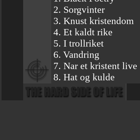
2. Sorgvinter
3. Knust kristendom
4. Et kaldt rike
5. I trollriket
6. Vandring
7. Nar et kristent live 
8. Hat og kulde