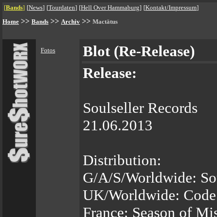
[
Bands
]
[
News
]
[
Tourdaten
]
[
Hell Over Hammaburg
]
[
Kontakt/Impressum
]
>>
>>
>>
Home
Bands
Archiv
Mactätus
Blot (Re-Release)
Fotos
Release:
Soulseller Records
21.06.2013
Distribution:
G/A/S/Worldwide: So
UK/Worldwide: Code
France: Season of Mi