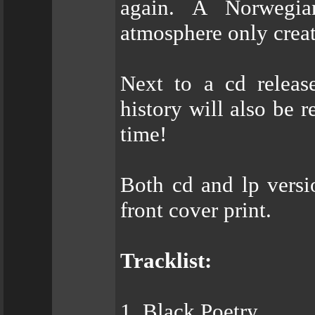
again. A Norwegia
atmosphere only creat
Next to a cd releas
history will also be r
time!
Both cd and lp versi
front cover print.
Tracklist:
1. Black Poetry