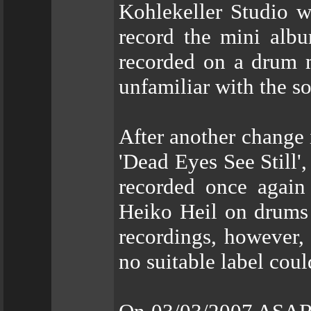
Kohlekeller Studio w
record the mini alb
recorded on a drum m
unfamiliar with the s
After another change 
'Dead Eyes See Still',
recorded once again 
Heiko Heil on drums 
recordings, however,
no suitable label cou