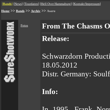
[
Bands
]
[
News
]
[
Tourdaten
]
[
Hell Over Hammaburg
]
[
Kontakt/Impressum
]
>>
>>
>>
Home
Bands
Archiv
Asaru
From The Chasms Of
Fotos
Release:
Schwarzdorn Product
18.05.2012
Distr. Germany: Soul
Info:
In 1995, Frank Nor