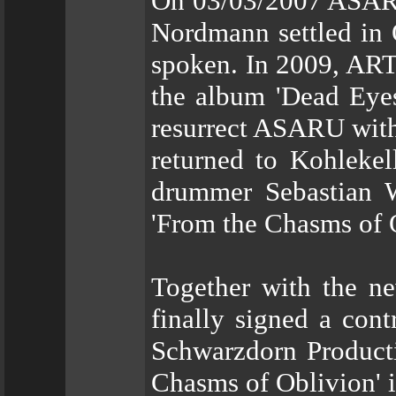
On 03/03/2007 ASARU 
Nordmann settled in 
spoken. In 2009, ARTi
the album 'Dead Eyes
resurrect ASARU with
returned to Kohleke
drummer Sebastian W
'From the Chasms of 
Together with the n
finally signed a con
Schwarzdorn Producti
Chasms of Oblivion' 