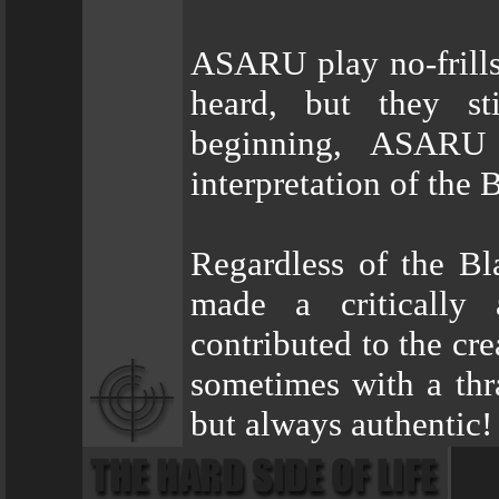
ASARU play no-frills
heard, but they sti
beginning, ASARU
interpretation of the
Regardless of the Bl
made a critically 
contributed to the cr
sometimes with a thr
but always authentic!