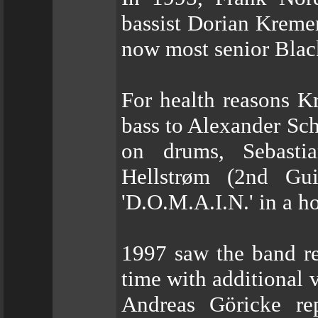
bassist Dorian Kreme
now most senior Blac
For health reasons 
bass to Alexander Sch
on drums, Sebasti
Hellstrøm (2nd Gui
'D.O.M.A.I.N.' in a h
1997 saw the band re
time with additional 
Andreas Göricke re