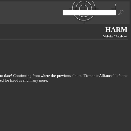
HARM
Website
/
Facebook
 to date! Continuing from where the previous album “Demonic Alliance” left, the
rked for Exodus and many more.