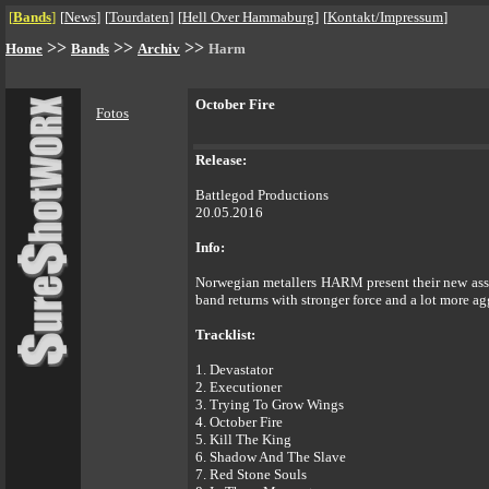
[
Bands
]
[
News
]
[
Tourdaten
]
[
Hell Over Hammaburg
]
[
Kontakt/Impressum
]
>>
>>
>>
Home
Bands
Archiv
Harm
October Fire
Fotos
Release:
Battlegod Productions
20.05.2016
Info:
Norwegian metallers HARM present their new assau
band returns with stronger force and a lot more 
Tracklist:
1. Devastator
2. Executioner
3. Trying To Grow Wings
4. October Fire
5. Kill The King
6. Shadow And The Slave
7. Red Stone Souls