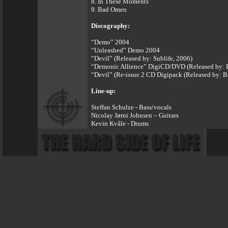
8. In These Moments
9. Bad Omen
Discography:
“Demo” 2004
“Unleashed” Demo 2004
“Devil” (Released by: Sublife, 2006)
“Demonic Allience” DigiCD/DVD (Released by: B
“Devil” (Re-issue 2 CD Digipack (Released by: B
Line-up:
Steffan Schulze - Bass/vocals
Nicolay Jørni Johnsen – Guitars
Kevin Kvåle - Drums