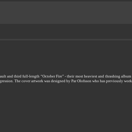
lt and third full-length “October Fire” - their most heaviest and thrashing album
aggression. The cover artwork was designed by Par Olofsson who has previously wo