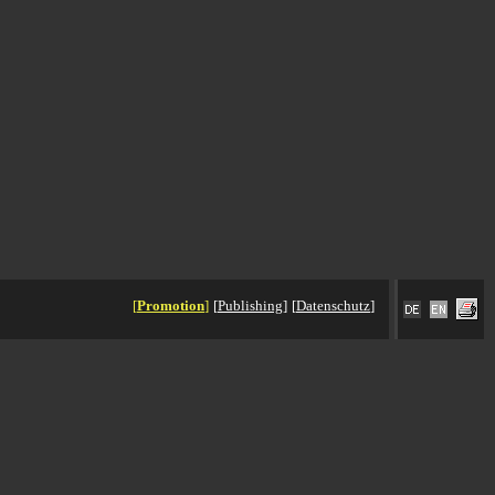
[
Promotion
]
[
Publishing
]
[
Datenschutz
]