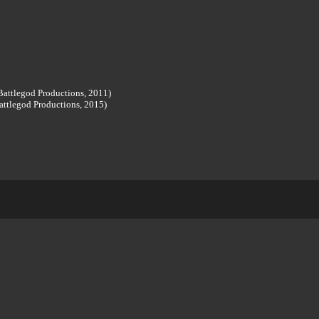
attlegod Productions, 2011)
attlegod Productions, 2015)