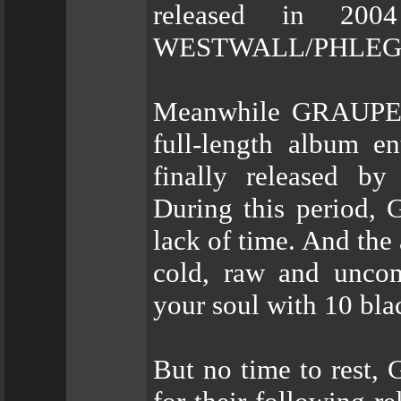
released in 20
WESTWALL/PHLEG
Meanwhile GRAUPEL w
full-length album en
finally released 
During this period, 
lack of time. And the
cold, raw and uncom
your soul with 10 blac
But no time to rest,