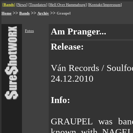
[
Bands
]
[
News
]
[
Tourdaten
]
[
Hell Over Hammaburg
]
[
Kontakt/Impressum
]
>>
>>
>>
Home
Bands
Archiv
Graupel
Am Pranger...
Fotos
Release:
Ván Records / Soulfo
24.12.2010
Info:
GRAUPEL was bande
known with NAGE