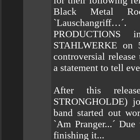
for their following r
Black Metal Ro
`Lauschangriff…
PRODUCTIONS in
STAHLWERKE on 500
controversial release
a statement to tell 
After this relea
STRONGHOLDE) joine
band started out wor
`Am Pranger...´ Due 
finishing it...