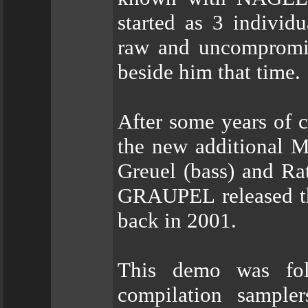
started as 3 individu
raw and uncompromis
beside him that time.
After some years of c
the new additional
Greuel (bass) and R
GRAUPEL released th
back in 2001.
This demo was foll
compilation sampl