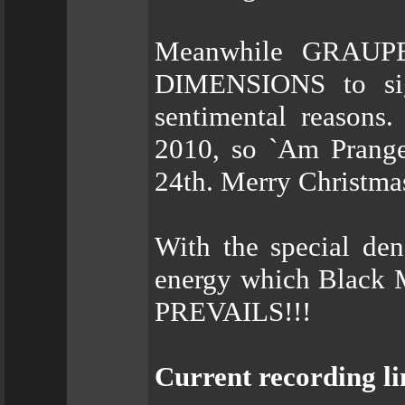
Meanwhile GRAUPE
DIMENSIONS to s
sentimental reasons.
2010, so `Am Pranger
24th. Merry Christmas.
With the special de
energy which Black 
PREVAILS!!!
Current recording li