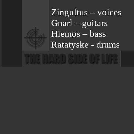
Zingultus – voices
Gnarl – guitars
Hiemos – bass
Ratatyske - drums