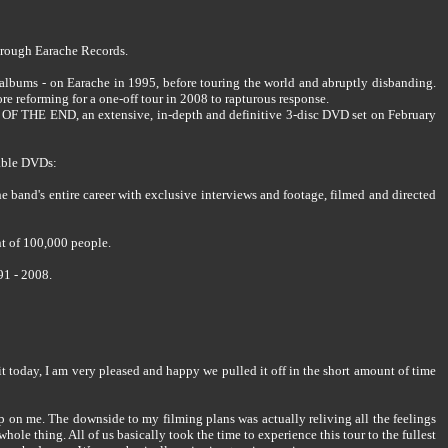
rough Earache Records.
lbums - on Earache in 1995, before touring the world and abruptly disbanding.
reforming for a one-off tour in 2008 to rapturous response.
S OF THE END, an extensive, in-depth and definitive 3-disc DVD set on February
able DVDs:
e band's entire career with exclusive interviews and footage, filmed and directed
nt of 100,000 people.
91 - 2008.
 it today, I am very pleased and happy we pulled it off in the short amount of time
up on me. The downside to my filming plans was actually reliving all the feelings
hole thing. All of us basically took the time to experience this tour to the fullest