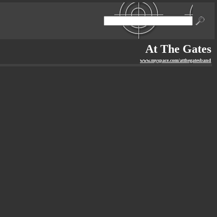
At The Gates
www.myspace.com/atthegatesband