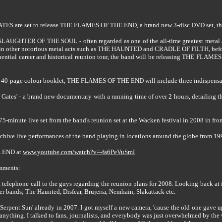
ATES are set to release THE FLAMES OF THE END, a brand new 3-disc DVD set, th
SLAUGHTER OF THE SOUL - often regarded as one of the all-time greatest metal a
 in other notorious metal acts such as THE HAUNTED and CRADLE OF FILTH, before 
ential career and historical reunion tour, the band will be releasing THE FLAME
 a 40-page colour booklet, THE FLAMES OF THE END will include three indispens
 Gates' - a brand new documentary with a running time of over 2 hours, detailing th
75-minute live set from the band's reunion set at the Wacken festival in 2008 in fro
archive live performances of the band playing in locations around the globe from 19
E END at
www.youtube.com/watch?v=-fa6PeVuSmI
mments:
rst telephone call to the guys regarding the reunion plans for 2008. Looking back at
er bands; The Haunted, Disfear, Brujeria, Nemhain, Slakattack etc.
 Serpent Sun' already in 2007. I got myself a new camera, 'cause the old one gave 
 anything. I talked to fans, journalists, and everybody was just overwhelmed by the w