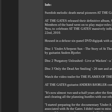
Info:
Swedish melodic death metal pioneers AT THE G
AT THE GATES released their definitive album, 
Members of the band went on to play major roles
Now, to celebrate AT THE GATES' massively influ
22nd, 2010.
Housed in a deluxe six-panel DVD digipak with
Disc 1 'Under A Serpent Sun - The Story of At The
by guitarist Anders Bjorler.
Disc 2 'Purgatory Unleashed - Live at Wacken' - a 
Disc 3 'Only the Dead Are Smiling' - 26 rare and 
Watch the video trailer for THE FLAMES OF TH
AT THE GATES guitarist ANDERS BJORLER co
"It's now almost two-and-a-half years after the fi
and clearing all the planning hurdles with our oth
"I started preparing for the documentary 'Under A
associated with At the Gates. I didn't want to miss