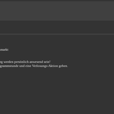
hmarkt
erg werden persönlich anwesend sein!
togrammstunde und eine Verlosungs-Aktion geben.