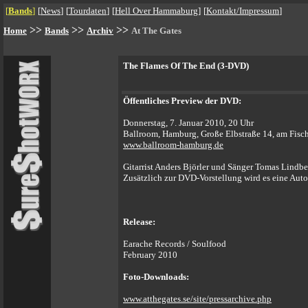
[
Bands
]
[
News
]
[
Tourdaten
]
[
Hell Over Hammaburg
]
[
Kontakt/Impressum
]
>>
>>
>>
Home
Bands
Archiv
At The Gates
The Flames Of The End (3-DVD)
Öffentliches Preview der DVD:
Donnerstag, 7. Januar 2010, 20 Uhr
Ballroom, Hamburg, Große Elbstraße 14, am Fisc
www.ballroom-hamburg.de
Gitarrist Anders Björler und Sänger Tomas Lindb
Zusätzlich zur DVD-Vorstellung wird es eine Au
Release:
Earache Records / Soulfood
February 2010
Foto-Downloads:
www.atthegates.se/site/pressarchive.php