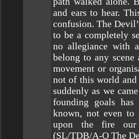
path walked alone. B
and ears to hear. Thi
confusion. The Devil
to be a completely se
no allegiance with 
belong to any scene 
movement or organisa
not of this world and 
suddenly as we came 
founding goals has 
known, not even to u
upon the fire our
(SL/TDB/A-O The Devi