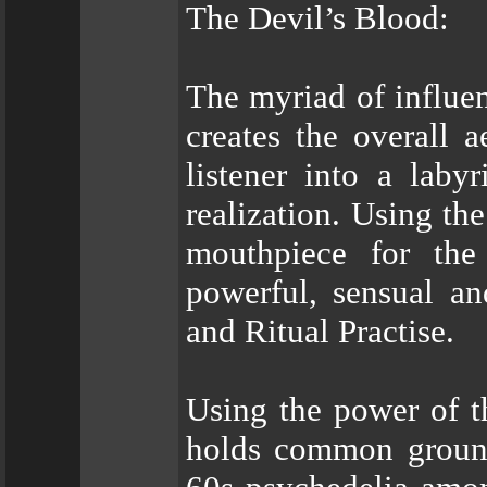
The Devil’s Blood:
The myriad of influenc
creates the overall 
listener into a lab
realization. Using the
mouthpiece for the
powerful, sensual an
and Ritual Practise.
Using the power of th
holds common ground