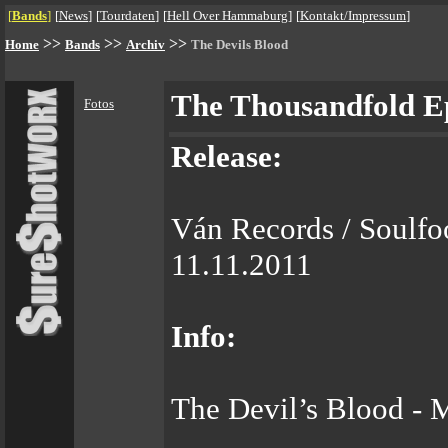
[
Bands
]
[
News
]
[
Tourdaten
]
[
Hell Over Hammaburg
]
[
Kontakt/Impressum
]
>>
>>
>>
Home
Bands
Archiv
The Devils Blood
The Thousandfold E
Fotos
Release:
Ván Records / Soulfo
11.11.2011
Info:
The Devil’s Blood - 