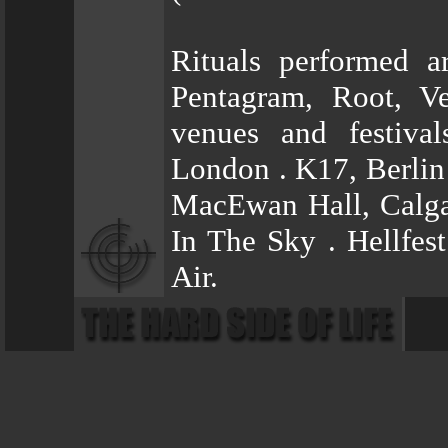
Rituals performed a
Pentagram, Root, V
venues and festiva
London . K17, Berlin
MacEwan Hall, Calga
In The Sky . Hellfes
Air.