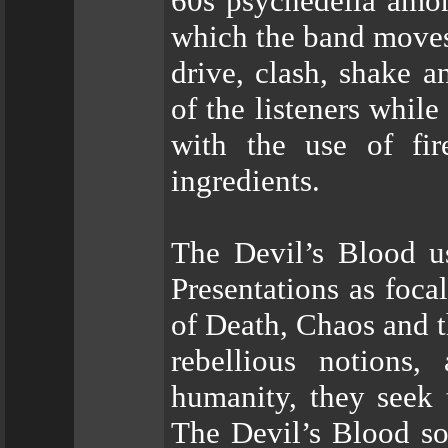
60s psychedelia amon
which the band moves 
drive, clash, shake a
of the listeners whil
with the use of fire
ingredients.
The Devil’s Blood us
Presentations as foca
of Death, Chaos and th
rebellious notions,
humanity, they seek t
The Devil’s Blood so 