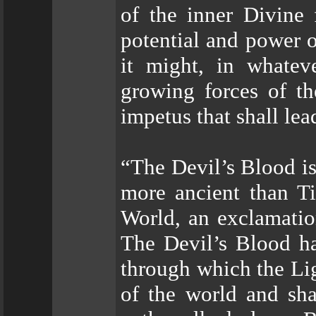
of the inner Divine 
potential and power o
it might, in whatev
growing forces of th
impetus that shall lead
“The Devil’s Blood is
more ancient than Ti
World, an exclamatio
The Devil’s Blood h
through which the Lig
of the world and sha