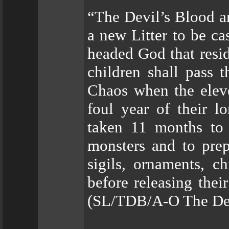
“The Devil’s Blood a
a new Litter to be cas
headed God that resi
children shall pass 
Chaos when the elev
foul year of their 
taken 11 months to 
monsters and to prep
sigils, ornaments, c
before releasing thei
(SL/TDB/A-O The Devi