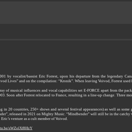
 by vocalist/bassist Eric Forrest, upon his departure from the legendary Canad
vod Lives” and on the compilation: “Kronik”. When leaving Voivod, Forrest used h
array of musical influences and vocal capabilities set E-FORCE apart from the pac
003. Soon after Forrest relocated to France, resulting in a line-up change. Three 
ng in 20 countries, 250+ shows and several festival appearances) as well as som
nder”, released in 2021 on Mighty Music. “Mindbender” will still be in the catchy 
Eric’s venture as a cult member of Voivod.
outu.be/sWZolXf8HzY