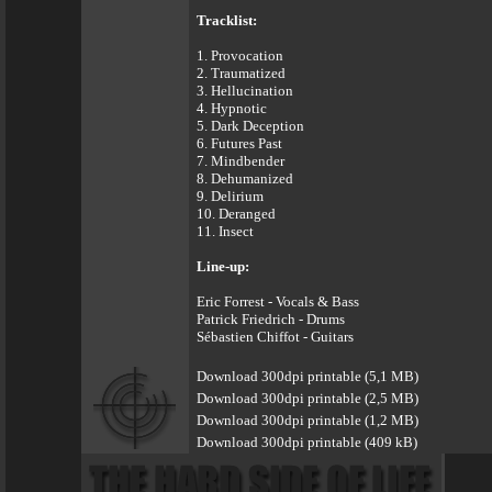
Tracklist:
1. Provocation
2. Traumatized
3. Hellucination
4. Hypnotic
5. Dark Deception
6. Futures Past
7. Mindbender
8. Dehumanized
9. Delirium
10. Deranged
11. Insect
Line-up:
Eric Forrest - Vocals & Bass
Patrick Friedrich - Drums
Sébastien Chiffot - Guitars
Download 300dpi printable (5,1 MB)
Download 300dpi printable (2,5 MB)
Download 300dpi printable (1,2 MB)
Download 300dpi printable (409 kB)