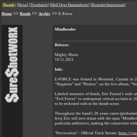
[
Bands
]
[
News
]
[
Tourdaten
]
[
Hell Over Hammaburg
]
[
Kontakt/Impressum
]
>>
>>
>>
Home
Bands
Archiv
E-Force
Mindbender
Release:
Mighty Music
19.11.2021
Info:
E-FORCE was formed in Montreal, Canada in 2001
“Negatron” and “Phobos”, on the live album, “Voi
Labeled monsters of thrash, Eric Forrest’s wide 
“Evil Forces” to widespread critical acclaim in 2
to be reckoned with in the thrash scene.
Throughout the band’s 20 years career (performi
few), Eric will now return with the opus “Mindbe
particular ambiences, making the connection with 
"Provocation" - Official Track Stream:
https://y