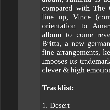
compared with The G
line up, Vince (co
orientation to Amar
album to come revea
Britta, a new german
fine arrangements, ke
imposes its trademar
clever & high emotio
Tracklist:
1. Desert