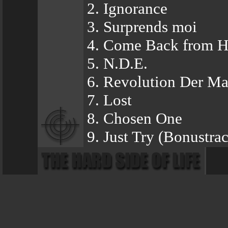
2. Ignorance
3. Surprends moi
4. Come Back from 
5. N.D.E.
6. Revolution Der Ma
7. Lost
8. Chosen One
9. Just Try (Bonustra