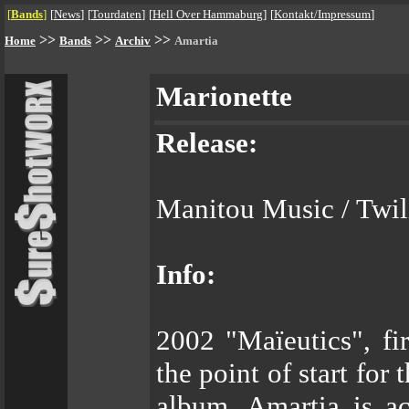
[
Bands
]
[
News
]
[
Tourdaten
]
[
Hell Over Hammaburg
]
[
Kontakt/Impressum
]
>>
>>
>>
Home
Bands
Archiv
Amartia
Marionette
Release:
Manitou Music / Twili
Info:
2002 "Maïeutics", fir
the point of start for
album, Amartia is ac