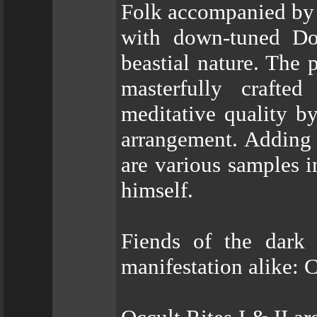
Folk accompanied by c
with down-tuned Do
beastial nature. The
masterfully crafte
meditative quality b
arrangement. Adding 
are various samples 
himself.
Fiends of the dark 
manifestation alik