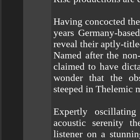
Having concocted thei
years Germany-base
reveal their aptly-titl
Named after the non-
claimed to have dicta
wonder that the obs
steeped in Thelemic m
Expertly oscillati
acoustic serenity 
listener on a stunni