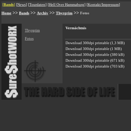
[
Bands
]
[
News
]
[
Tourdaten
]
[
Hell Over Hammaburg
]
[
Kontakt/Impressum
]
>>
>>
>>
>>
Home
Bands
Archiv
Thyrgrim
Fotos
Vermächtnis
Thyrgrim
Fotos
Download 300dpi printable (1,3 MB)
Download 300dpi printable (1 MB)
Download 300dpi printable (380 kB)
Download 300dpi printable (671 kB)
Download 300dpi printable (703 kB)