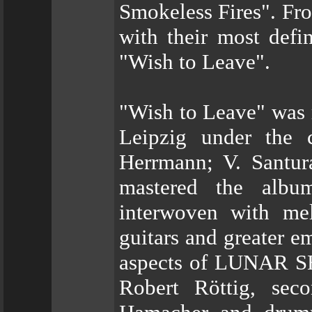
Smokeless Fires". F
with their most defi
"Wish to Leave".
"Wish to Leave" was 
Leipzig under the 
Herrmann; V. Santur
mastered the albu
interwoven with me
guitars and greater e
aspects of LUNAR S
Robert Röttig, seco