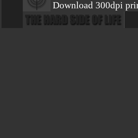
Download 300dpi pri