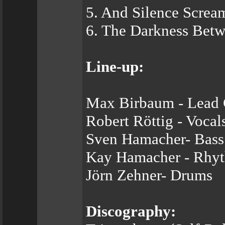
5. And Silence Screa
6. The Darkness Betw
Line-up:
Max Birbaum - Lead G
Robert Röttig - Vocal
Sven Hamacher- Bass
Kay Hamacher - Rhyt
Jörn Zehner- Drums
Discography: