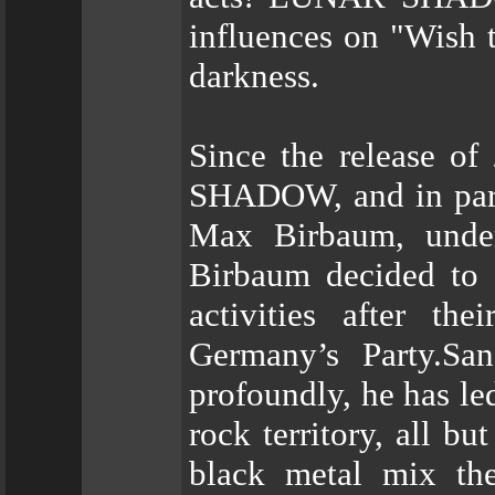
influences on "Wish 
darkness.
Since the release o
SHADOW, and in parti
Max Birbaum, underw
Birbaum decided t
activities after th
Germany’s Party.Sa
profoundly, he has 
rock territory, all b
black metal mix th