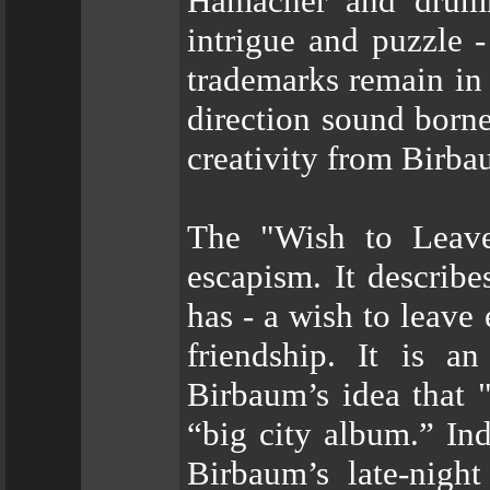
Hamacher and drumm
intrigue and puzzl
trademarks remain in
direction sound borne 
creativity from Birba
The "Wish to Leave"
escapism. It describ
has - a wish to leave
friendship. It is an
Birbaum’s idea tha
“big city album.” Ind
Birbaum’s late-nigh