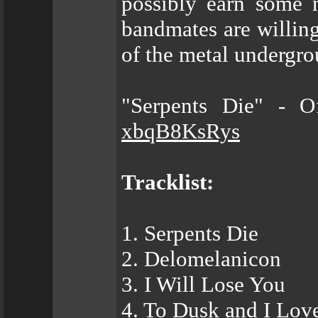
possibly earn some 
bandmates are willi
of the metal undergro
"Serpents Die" - O
xbqB8KsRys
Tracklist:
1. Serpents Die
2. Delomelanicon
3. I Will Lose You
4. To Dusk and I Lov