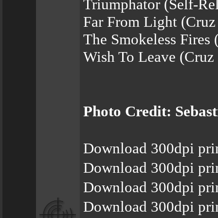
Triumphator (Self-Re
Far From Light (Cruz
The Smokeless Fires 
Wish To Leave (Cruz 
Photo Credit: Sebas
Download 300dpi pri
Download 300dpi pri
Download 300dpi pri
Download 300dpi pri