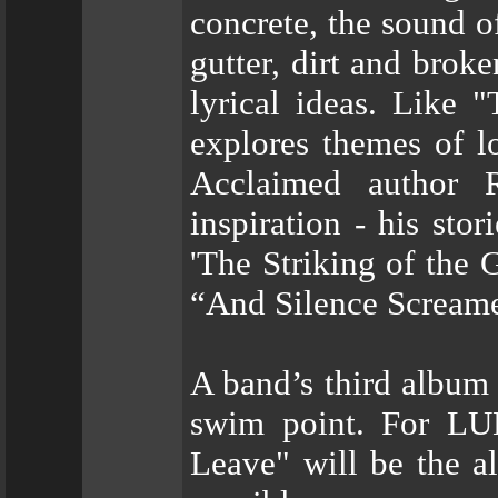
concrete, the sound o
gutter, dirt and broke
lyrical ideas. Like 
explores themes of l
Acclaimed author 
inspiration - his sto
'The Striking of the 
“And Silence Scream
A band’s third album 
swim point. For LU
Leave" will be the a