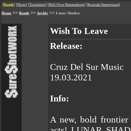
[
Bands
]
[
News
]
[
Tourdaten
]
[
Hell Over Hammaburg
]
[
Kontakt/Impressum
]
>>
>>
>>
Home
Bands
Archiv
Lunar Shadow
Wish To Leave
Release:
Cruz Del Sur Music
19.03.2021
Info:
A new, bold frontier
acts! LUNAR SHADOW