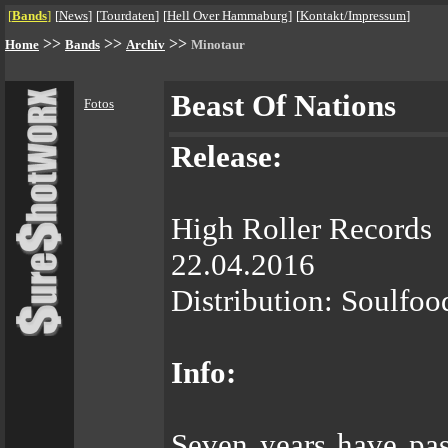
[
Bands
]
[
News
]
[
Tourdaten
]
[
Hell Over Hammaburg
]
[
Kontakt/Impressum
]
>>
>>
>>
Home
Bands
Archiv
Minotaur
Beast Of Nations
Fotos
Release:
High Roller Records
22.04.2016
Distribution: Soulfoo
Info:
Seven years have pas