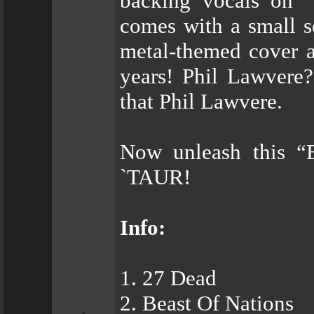
backing vocals on “
comes with a small se
metal-themed cover a
years! Phil Lawvere? 
that Phil Lawvere.
Now unleash this 
`TAUR!
Info:
1. 27 Dead
2. Beast Of Nations