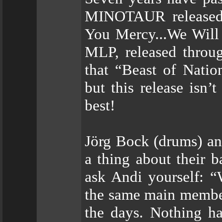
MINOTAUR released 
You Mercy...We Will
MLP, released throug
that “Beast of Natio
but this release isn’t
best!
Jörg Bock (drums) an
a thing about their b
ask Andi yourself: “
the same main member
the days. Nothing 