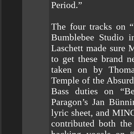
Period.”
The four tracks on “
Bumblebee Studio i
Laschett made sure 
to get these brand 
taken on by Thoma
Temple of the Absurd
Bass duties on “Be
Paragon’s Jan Bünni
lyric sheet, and MI
contributed both the