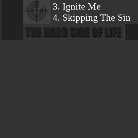
3. Ignite Me
4. Skipping The Sin