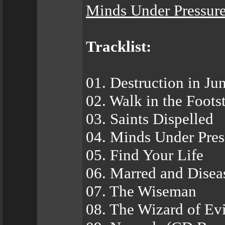
Minds Under Pressur
Tracklist:
01. Destruction in Ju
02. Walk in the Foot
03. Saints Dispelled
04. Minds Under Pres
05. Find Your Life
06. Marred and Disea
07. The Wiseman
08. The Wizard of Evi