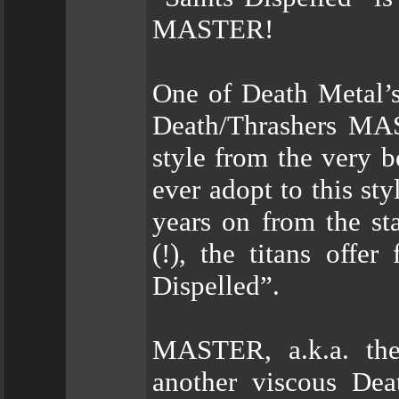
MASTER!
One of Death Metal’
Death/Thrashers MAS
style from the very b
ever adopt to this st
years on from the st
(!), the titans offer
Dispelled”.
MASTER, a.k.a. the
another viscous Dea