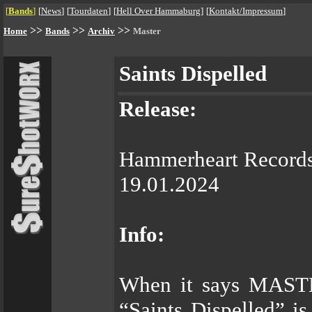
[
Bands
]
[
News
]
[
Tourdaten
]
[
Hell Over Hammaburg
]
[
Kontakt/Impressum
]
>>
>>
>>
Home
Bands
Archiv
Master
Saints Dispelled
Release:
Hammerheart Record
19.01.2024
Info:
When it says MAST
“Saints Dispelled” 