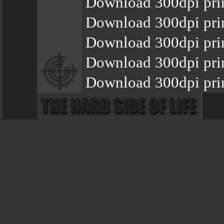
Download 300dpi prin
Download 300dpi prin
Download 300dpi prin
Download 300dpi prin
Download 300dpi prin