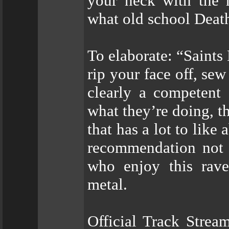
your neck with the m
what old school Deat
To elaborate: “Saints 
rip your face off, sew 
clearly a competent 
what they’re doing, t
that has a lot to like
recommendation not o
who enjoy this rave
metal.
Official Track Strea