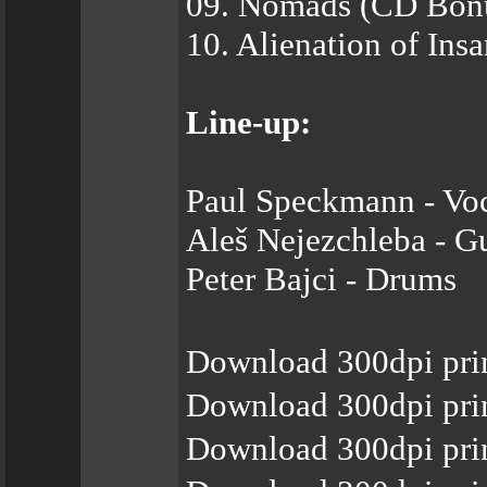
09. Nomads (CD Bonu
10. Alienation of Ins
Line-up:
Paul Speckmann - Voc
Aleš Nejezchleba - Gu
Peter Bajci - Drums
Download 300dpi prin
Download 300dpi prin
Download 300dpi prin