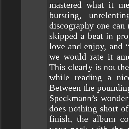
mastered what it me
bursting, unrelent
discography one can 
skipped a beat in pro
love and enjoy, and 
we would rate it amo
This clearly is not th
while reading a ni
Between the pounding 
Speckmann’s wonderfu
does nothing short of
finish, the album co