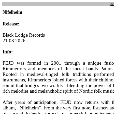
dr
Nifelheim
Release:
Black Lodge Records
21.08.2026
Info:
FEJD was formed in 2001 through a unique fusio
Rimmerfors and members of the metal bands Pathos
Rooted in medieval-tinged folk traditions performe
instruments, Rimmerfors joined forces with their childhoo
sound that bridges two worlds - blending the power of 
rich melodies and melancholic spirit of Nordic folk music
After years of anticipation, FEJD now returns with the
album, "Nifelheim". From the very first note, listeners a
of ancient legends, carried by powerful arrangement