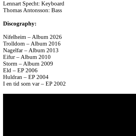
Lennart Specht: Keyboard
Thomas Antonsson: Bass
Discography:
Nifelheim – Album 2026
Trolldom – Album 2016
Nagelfar – Album 2013
Eifur – Album 2010
Storm – Album 2009
Eld – EP 2006
Huldran – EP 2004
I en tid som var – EP 2002