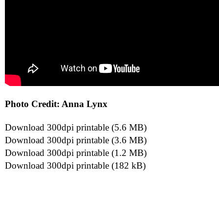
Photo Credit: Anna Lynx
Download 300dpi printable (5.6 MB)
Download 300dpi printable (3.6 MB)
Download 300dpi printable (1.2 MB)
Download 300dpi printable (182 kB)