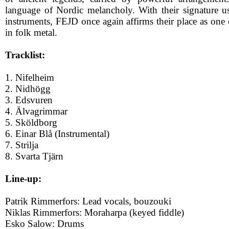
language of Nordic melancholy. With their signature use
instruments, FEJD once again affirms their place as one
in folk metal.
Tracklist:
1. Nifelheim
2. Nidhögg
3. Edsvuren
4. Älvagrimmar
5. Sköldborg
6. Einar Blå (Instrumental)
7. Strilja
8. Svarta Tjärn
Line-up:
Patrik Rimmerfors: Lead vocals, bouzouki
Niklas Rimmerfors: Moraharpa (keyed fiddle)
Esko Salow: Drums