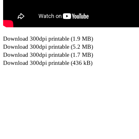
Download 300dpi printable (1.9 MB)
Download 300dpi printable (5.2 MB)
Download 300dpi printable (1.7 MB)
Download 300dpi printable (436 kB)