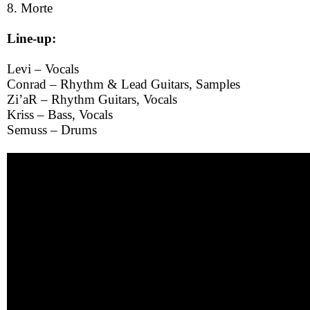
8. Morte
Line-up:
Levi – Vocals
Conrad – Rhythm & Lead Guitars, Samples
Zi’aR – Rhythm Guitars, Vocals
Kriss – Bass, Vocals
Semuss – Drums