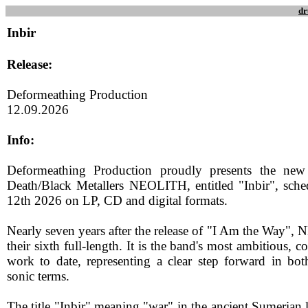
dr
Inbir
Release:
Deformeathing Production
12.09.2026
Info:
Deformeathing Production proudly presents the new
Death/Black Metallers NEOLITH, entitled "Inbir", sch
12th 2026 on LP, CD and digital formats.
Nearly seven years after the release of "I Am the Way",
their sixth full-length. It is the band's most ambitious, 
work to date, representing a clear step forward in bo
sonic terms.
The title "Inbir" meaning "war" in the ancient Sumerian 