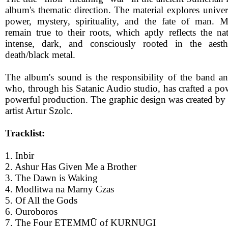
album's thematic direction. The material explores univer
power, mystery, spirituality, and the fate of man.
remain true to their roots, which aptly reflects the na
intense, dark, and consciously rooted in the aesth
death/black metal.
The album's sound is the responsibility of the band 
who, through his Satanic Audio studio, has crafted a po
powerful production. The graphic design was created by
artist Artur Szolc.
Tracklist:
1. Inbir
2. Ashur Has Given Me a Brother
3. The Dawn is Waking
4. Modlitwa na Marny Czas
5. Of All the Gods
6. Ouroboros
7. The Four ETEMMŪ of KURNUGI