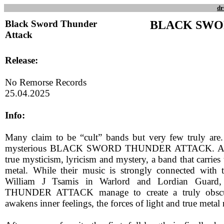
dr
Black Sword Thunder
BLACK SWO
Attack
Release:
No Remorse Records
25.04.2025
Info:
Many claim to be “cult” bands but very few truly are
mysterious BLACK SWORD THUNDER ATTACK. A ban
true mysticism, lyricism and mystery, a band that carries t
metal. While their music is strongly connected with 
William J Tsamis in Warlord and Lordian Gu
THUNDER ATTACK manage to create a truly obscur
awakens inner feelings, the forces of light and true metal 