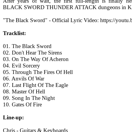
After years of wait, the first full-length is finally h
BLACK SWORD THUNDER ATTACK dungeons in Kala
"The Black Sword" - Official Lyric Video: https://yout
Tracklist:
01. The Black Sword
02. Don't Hear The Sirens
03. On The Way Of Acheron
04. Evil Sorcery
05. Through The Fires Of Hell
06. Anvils Of War
07. Last Flight Of The Eagle
08. Master Of Hell
09. Song In The Night
10. Gates Of Fire
Line-up:
Chris - Guitars & Keyboards