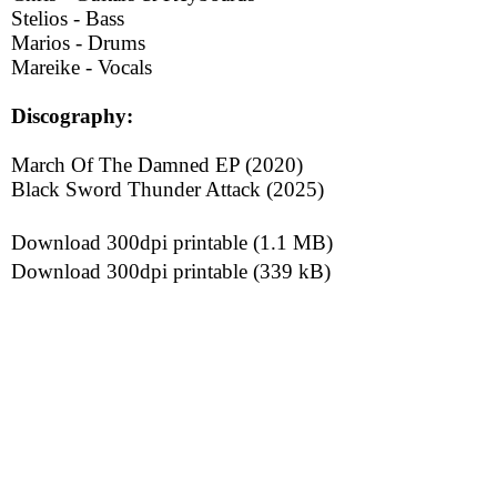
Stelios - Bass
Marios - Drums
Mareike - Vocals
Discography:
March Of The Damned EP (2020)
Black Sword Thunder Attack (2025)
Download 300dpi printable (1.1 MB)
Download 300dpi printable (339 kB)