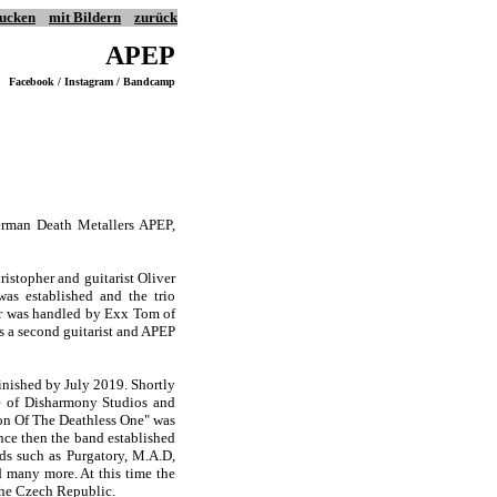
ucken
mit Bildern
zurück
APEP
Facebook / Instagram / Bandcamp
erman Death Metallers APEP,
ristopher and guitarist Oliver
as established and the trio
tar was handled by Exx Tom of
s a second guitarist and APEP
finished by July 2019. Shortly
le of Disharmony Studios and
tion Of The Deathless One" was
nce then the band established
ds such as Purgatory, M.A.D,
d many more. At this time the
the Czech Republic.