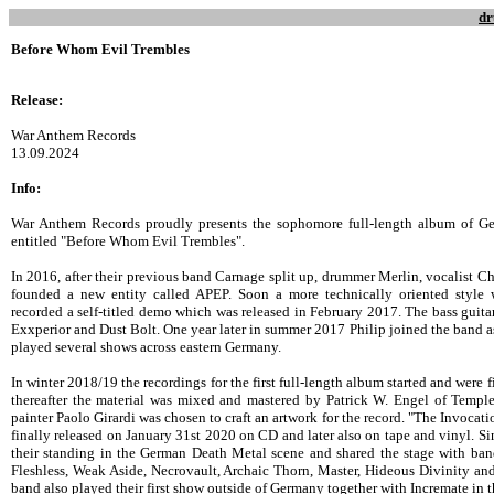
dr
Before Whom Evil Trembles
Release:
War Anthem Records
13.09.2024
Info:
War Anthem Records proudly presents the sophomore full-length album of G
entitled "Before Whom Evil Trembles".
In 2016, after their previous band Carnage split up, drummer Merlin, vocalist Ch
founded a new entity called APEP. Soon a more technically oriented style w
recorded a self-titled demo which was released in February 2017. The bass gui
Exxperior and Dust Bolt. One year later in summer 2017 Philip joined the band a
played several shows across eastern Germany.
In winter 2018/19 the recordings for the first full-length album started and were 
thereafter the material was mixed and mastered by Patrick W. Engel of Temp
painter Paolo Girardi was chosen to craft an artwork for the record. "The Invoca
finally released on January 31st 2020 on CD and later also on tape and vinyl. Si
their standing in the German Death Metal scene and shared the stage with ban
Fleshless, Weak Aside, Necrovault, Archaic Thorn, Master, Hideous Divinity an
band also played their first show outside of Germany together with Incremate in 