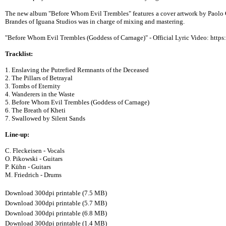
The new album "Before Whom Evil Trembles" features a cover artwork by Paolo G
Brandes of Iguana Studios was in charge of mixing and mastering.
"Before Whom Evil Trembles (Goddess of Carnage)" - Official Lyric Video: htt
Tracklist:
1. Enslaving the Putrefied Remnants of the Deceased
2. The Pillars of Betrayal
3. Tombs of Eternity
4. Wanderers in the Waste
5. Before Whom Evil Trembles (Goddess of Carnage)
6. The Breath of Kheti
7. Swallowed by Silent Sands
Line-up:
C. Fleckeisen - Vocals
O. Pikowski - Guitars
P. Kühn - Guitars
M. Friedrich - Drums
Download 300dpi printable (7.5 MB)
Download 300dpi printable (5.7 MB)
Download 300dpi printable (6.8 MB)
Download 300dpi printable (1.4 MB)