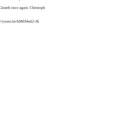
irardi once again. Christoph
ps://youtu.be/kM0J4ml2-3k