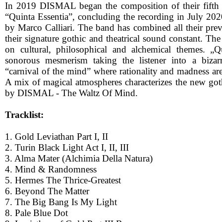
In 2019 DISMAL began the composition of their fifth
“Quinta Essentia”, concluding the recording in July 202
by Marco Calliari. The band has combined all their pre
their signature gothic and theatrical sound constant. The
on cultural, philosophical and alchemical themes. „Q
sonorous mesmerism taking the listener into a bizar
“carnival of the mind” where rationality and madness ar
A mix of magical atmospheres characterizes the new goth
by DISMAL - The Waltz Of Mind.
Tracklist:
1. Gold Leviathan Part I, II
2. Turin Black Light Act I, II, III
3. Alma Mater (Alchimia Della Natura)
4. Mind & Randomness
5. Hermes The Thrice-Greatest
6. Beyond The Matter
7. The Big Bang Is My Light
8. Pale Blue Dot