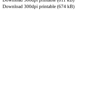
Download 300dpi printable (674 kB)