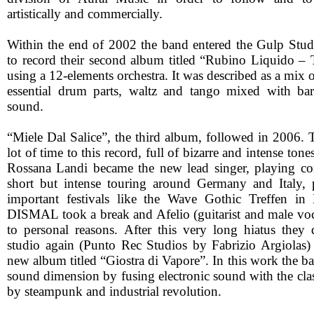
artistically and commercially.
Within the end of 2002 the band entered the Gulp Stud
to record their second album titled “Rubino Liquido – 
using a 12-elements orchestra. It was described as a mix 
essential drum parts, waltz and tango mixed with bar
sound.
“Miele Dal Salice”, the third album, followed in 2006. 
lot of time to this record, full of bizarre and intense tone
Rossana Landi became the new lead singer, playing con
short but intense touring around Germany and Italy, 
important festivals like the Wave Gothic Treffen in 
DISMAL took a break and Afelio (guitarist and male voca
to personal reasons. After this very long hiatus they 
studio again (Punto Rec Studios by Fabrizio Argiolas)
new album titled “Giostra di Vapore”. In this work the b
sound dimension by fusing electronic sound with the clas
by steampunk and industrial revolution.