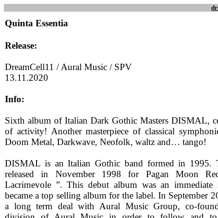
dr
Quinta Essentia
Release:
DreamCell11 / Aural Music / SPV
13.11.2020
Info:
Sixth album of Italian Dark Gothic Masters DISMAL, ce
of activity! Another masterpiece of classical sympho
Doom Metal, Darkwave, Neofolk, waltz and… tango!
DISMAL is an Italian Gothic band formed in 1995. 
released in November 1998 for Pagan Moon Recor
Lacrimevole ”. This debut album was an immediate 
became a top selling album for the label. In Septembe
a long term deal with Aural Music Group, co-found
division of Aural Music in order to follow and t