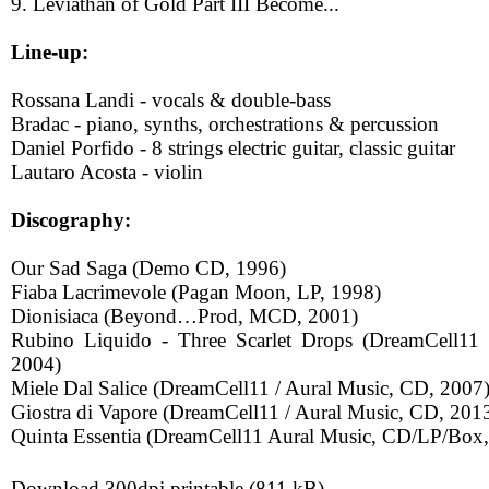
9. Leviathan of Gold Part III Become...
Line-up:
Rossana Landi - vocals & double-bass
Bradac - piano, synths, orchestrations & percussion
Daniel Porfido - 8 strings electric guitar, classic guitar
Lautaro Acosta - violin
Discography:
Our Sad Saga (Demo CD, 1996)
Fiaba Lacrimevole (Pagan Moon, LP, 1998)
Dionisiaca (Beyond…Prod, MCD, 2001)
Rubino Liquido - Three Scarlet Drops (DreamCell11
2004)
Miele Dal Salice (DreamCell11 / Aural Music, CD, 2007
Giostra di Vapore (DreamCell11 / Aural Music, CD, 201
Quinta Essentia (DreamCell11 Aural Music, CD/LP/Box
Download 300dpi printable (811 kB)