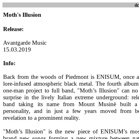
dr
Moth's Illusion
Release:
Avantgarde Music
15.03.2019
Info:
Back from the woods of Piedmont is ENISUM, once aga
lore-infused atmospheric black metal. The fourth album 
one-man project to full band, "Moth’s Illusion" can no
surprise in the lively Italian extreme underground: rele
band taking its name from Mount Musinè built a 
personality, and in just a few years moved from b
revelation to a prominent reality.
"Moth’s Illusion" is the new piece of ENISUM’s mosa
brand new songs forming a new mixture between natur