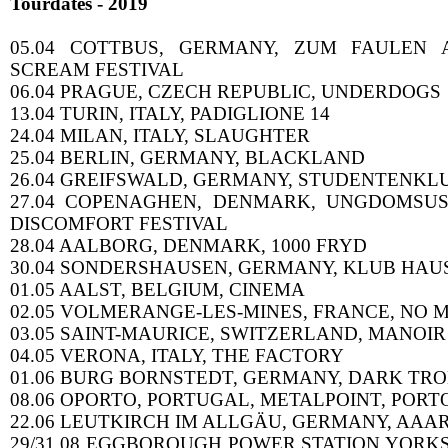
Tourdates - 2019
05.04 COTTBUS, GERMANY, ZUM FAULEN A
SCREAM FESTIVAL
06.04 PRAGUE, CZECH REPUBLIC, UNDERDOGS
13.04 TURIN, ITALY, PADIGLIONE 14
24.04 MILAN, ITALY, SLAUGHTER
25.04 BERLIN, GERMANY, BLACKLAND
26.04 GREIFSWALD, GERMANY, STUDENTENKL
27.04 COPENAGHEN, DENMARK, UNGDOMSUS
DISCOMFORT FESTIVAL
28.04 AALBORG, DENMARK, 1000 FRYD
30.04 SONDERSHAUSEN, GERMANY, KLUB HAU
01.05 AALST, BELGIUM, CINEMA
02.05 VOLMERANGE-LES-MINES, FRANCE, NO 
03.05 SAINT-MAURICE, SWITZERLAND, MANOIR
04.05 VERONA, ITALY, THE FACTORY
01.06 BURG BORNSTEDT, GERMANY, DARK TRO
08.06 OPORTO, PORTUGAL, METALPOINT, PORT
22.06 LEUTKIRCH IM ALLGÄU, GERMANY, AAA
29/31.08 EGGBOROUGH POWER STATION YORK