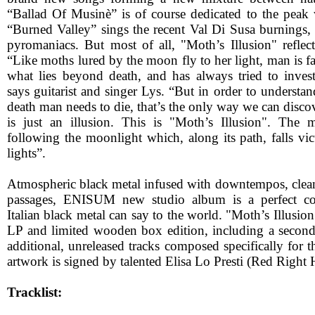
“Ballad Of Musinè” is of course dedicated to the peak 
“Burned Valley” sings the recent Val Di Susa burning
pyromaniacs. But most of all, "Moth’s Illusion" reflect
“Like moths lured by the moon fly to her light, man is fa
what lies beyond death, and has always tried to inves
says guitarist and singer Lys. “But in order to understa
death man needs to die, that’s the only way we can discov
is just an illusion. This is "Moth’s Illusion". The
following the moonlight which, along its path, falls victi
lights”.
Atmospheric black metal infused with downtempos, clean
passages, ENISUM new studio album is a perfect 
Italian black metal can say to the world. "Moth’s Illusio
LP and limited wooden box edition, including a secon
additional, unreleased tracks composed specifically for th
artwork is signed by talented Elisa Lo Presti (Red Right 
Tracklist: