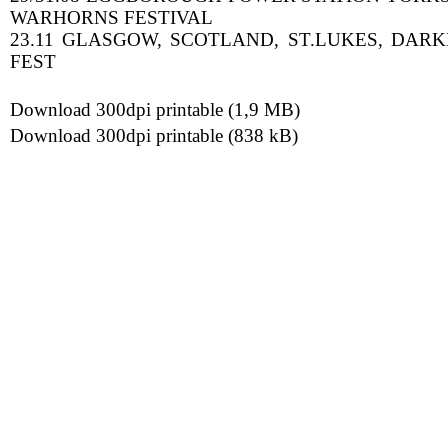
WARHORNS FESTIVAL
23.11 GLASGOW, SCOTLAND, ST.LUKES, DAR
FEST
Download 300dpi printable (1,9 MB)
Download 300dpi printable (838 kB)