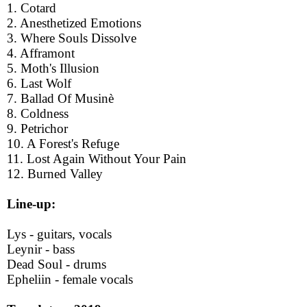
1. Cotard
2. Anesthetized Emotions
3. Where Souls Dissolve
4. Afframont
5. Moth's Illusion
6. Last Wolf
7. Ballad Of Musinè
8. Coldness
9. Petrichor
10. A Forest's Refuge
11. Lost Again Without Your Pain
12. Burned Valley
Line-up:
Lys - guitars, vocals
Leynir - bass
Dead Soul - drums
Epheliin - female vocals