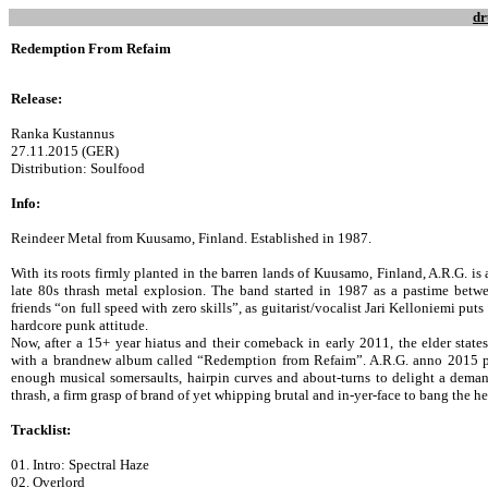
dr
Redemption From Refaim
Release:
Ranka Kustannus
27.11.2015 (GER)
Distribution: Soulfood
Info:
Reindeer Metal from Kuusamo, Finland. Established in 1987.
With its roots firmly planted in the barren lands of Kuusamo, Finland, A.R.G. is 
late 80s thrash metal explosion. The band started in 1987 as a pastime betw
friends “on full speed with zero skills”, as guitarist/vocalist Jari Kelloniemi puts
hardcore punk attitude.
Now, after a 15+ year hiatus and their comeback in early 2011, the elder state
with a brandnew album called “Redemption from Refaim”. A.R.G. anno 2015 p
enough musical somersaults, hairpin curves and about-turns to delight a deman
thrash, a firm grasp of brand of yet whipping brutal and in-yer-face to bang the h
Tracklist:
01. Intro: Spectral Haze
02. Overlord