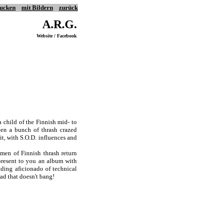
ucken
mit Bildern
zurück
A.R.G.
Website / Facebook
a child of the Finnish mid- to
een a bunch of thrash crazed
 it, with S.O.D. influences and
smen of Finnish thrash return
resent to you an album with
ding aficionado of technical
ead that doesn't bang!