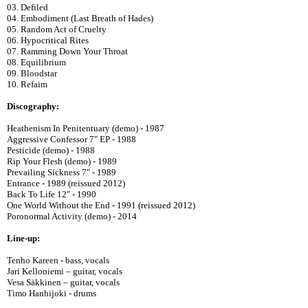
03. Defiled
04. Embodiment (Last Breath of Hades)
05. Random Act of Cruelty
06. Hypocritical Rites
07. Ramming Down Your Throat
08. Equilibrium
09. Bloodstar
10. Refaim
Discography:
Heathenism In Penitentuary (demo) - 1987
Aggressive Confessor 7" EP - 1988
Pesticide (demo) - 1988
Rip Your Flesh (demo) - 1989
Prevailing Sickness 7" - 1989
Entrance - 1989 (reissued 2012)
Back To Life 12" - 1990
One World Without the End - 1991 (reissued 2012)
Poronormal Activity (demo) - 2014
Line-up:
Tenho Kareen - bass, vocals
Jari Kelloniemi – guitar, vocals
Vesa Säkkinen – guitar, vocals
Timo Hanhijoki - drums