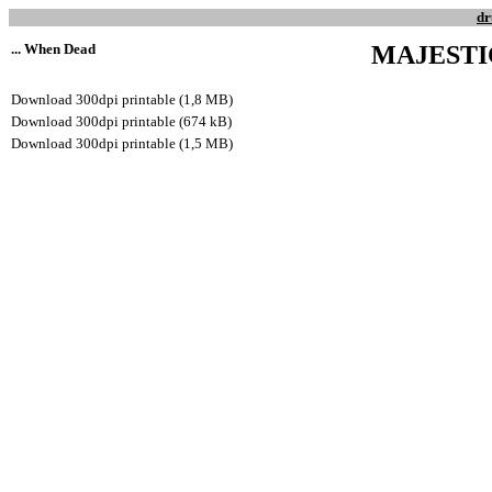
dr
... When Dead
MAJEST
Download 300dpi printable (1,8 MB)
Download 300dpi printable (674 kB)
Download 300dpi printable (1,5 MB)