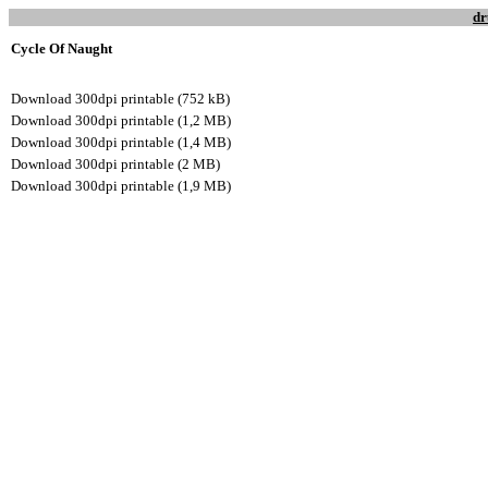
dr
Cycle Of Naught
Download 300dpi printable (752 kB)
Download 300dpi printable (1,2 MB)
Download 300dpi printable (1,4 MB)
Download 300dpi printable (2 MB)
Download 300dpi printable (1,9 MB)