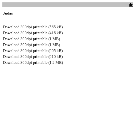
dr
Judas
Download 300dpi printable (565 kB)
Download 300dpi printable (416 kB)
Download 300dpi printable (1 MB)
Download 300dpi printable (1 MB)
Download 300dpi printable (905 kB)
Download 300dpi printable (910 kB)
Download 300dpi printable (1,2 MB)