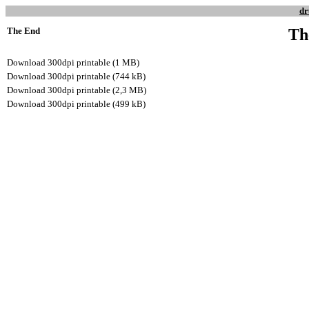
dr
The End
Th
Download 300dpi printable (1 MB)
Download 300dpi printable (744 kB)
Download 300dpi printable (2,3 MB)
Download 300dpi printable (499 kB)