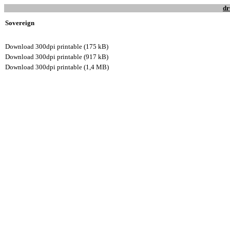
dr
Sovereign
Download 300dpi printable (175 kB)
Download 300dpi printable (917 kB)
Download 300dpi printable (1,4 MB)