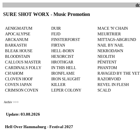
dr
SURE SHOT WORX - Music Promotion
AENIGMATUM
DUIR
MACE 'N' CHAIN
APOCALYPSE
FEJD
MEURTRIER
ARCKANUM
FINSTERFORST
MITTAGS-ABGRUND
BARKASTH
FIRTAN
NAIL BY NAIL
BLEAK HOUSE
HELL-BORN
NEKRODAWN
BLOODSTAIN
HEXORCIST
NEOLITH
CALLOUS MASTER
HROTHGAR
PÉNITENT
CARDINALS FOLLY
IN THIS HELL
PHANTOM
CH'AHOM
IRONFLAME
RAVAGED BY THE YET
CLOVEN HOOF
IRON SLAUGHT
RAZORVOID
COVEN JAPAN
KILLER
REVEL IN FLESH
CRIMSON COVEN
LEPER COLONY
SCALD
Archiv >>>
Update: 03.08.2026
Hell Over Hammaburg - Festival 2027