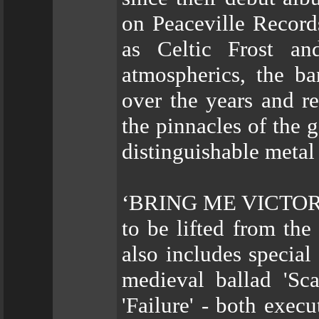
on Peaceville Record
as Celtic Frost an
atmospherics, the b
over the years and r
the pinnacles of the g
distinguishable metal
‘BRING ME VICTORY’ i
to be lifted from the
also includes special
medieval ballad 'Sca
'Failure' - both exe