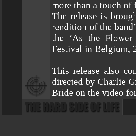
more than a touch of 
The release is broug
rendition of the band
the ‘As the Flower 
Festival in Belgium, 
This release also con
directed by Charlie 
Bride on the video fo