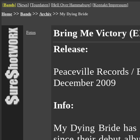
[
Bands
]
[
News
]
[
Tourdaten
]
[
Hell Over Hammaburg
]
[
Kontakt/Impressum
]
>>
>>
>>
Home
Bands
Archiv
My Dying Bride
Bring Me Victory (E
Fotos
Release:
Peaceville Records / 
December 2009
Info:
My Dying Bride has 
since their debut al