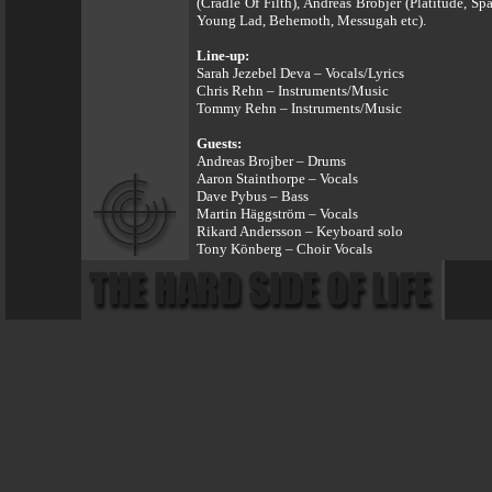
(Cradle Of Filth), Andreas Brobjer (Platitude, 
Young Lad, Behemoth, Messugah etc).
Line-up:
Sarah Jezebel Deva – Vocals/Lyrics
Chris Rehn – Instruments/Music
Tommy Rehn – Instruments/Music
Guests:
Andreas Brojber – Drums
Aaron Stainthorpe – Vocals
Dave Pybus – Bass
Martin Häggström – Vocals
Rikard Andersson – Keyboard solo
Tony Könberg – Choir Vocals