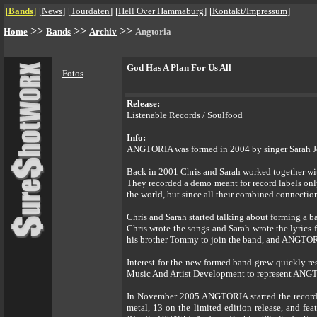
[
Bands
]
[
News
]
[
Tourdaten
]
[
Hell Over Hammaburg
]
[
Kontakt/Impressum
]
>>
>>
>>
Home
Bands
Archiv
Angtoria
God Has A Plan For Us All
Fotos
Release:
Listenable Records / Soulfood
Info:
ANGTORIA was formed in 2004 by singer Sarah Jeze
Back in 2001 Chris and Sarah worked together with
They recorded a demo meant for record labels on
the world, but since all their combined connections
Chris and Sarah started talking about forming a ba
Chris wrote the songs and Sarah wrote the lyrics
his brother Tommy to join the band, and ANGTOR
Interest for the new formed band grew quickly re
Music And Artist Development to represent ANGTOR
In November 2005 ANGTORIA started the recording
metal, 13 on the limited edition release, and f