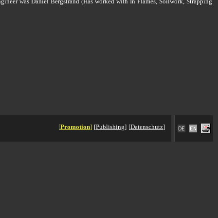
ngineer was Daniel Bergstrand (Has worked with In Flames, Soilwork, Strapping
[
Promotion
]
[
Publishing
]
[
Datenschutz
]