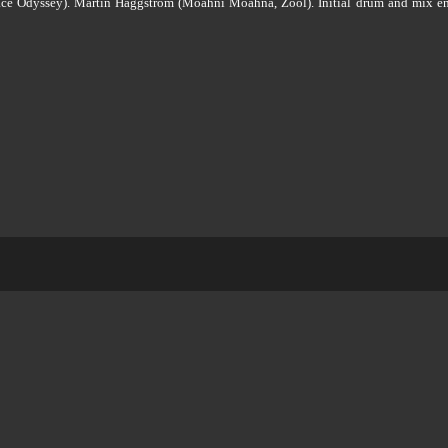
Space Odyssey). Martin Häggström (Moahni Moahna, Zool). Initial drum and mix e