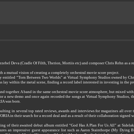
bel Deva (Cradle Of Filth, Therion, Mortiis etc) and composer Chris Rehn as a res
 a mutual vision of creating a completely orchestral movie score project.
ly entitled “Torn Between Two Worlds” at Virtual Symphony Studios owned by Chri
 lay within the metal scene, finding a record label interested in investing in the pro
nd together. A band in the same orchestral movie score atmosphere, but mixed with m
 for a new demo and once again recorded the songs at Virtual Symphony Studios, th
IA was born.
sulting in several top rated reviews, awards and interviews for magazines all ove
IA in their search for a record deal and as a result of their collaboration signe
 of their awaited debut album entitled “God Has A Plan For Us All” at Sidelake
eatures an impressive guest appearance list such as Aaron Stainthorpe (My Dying