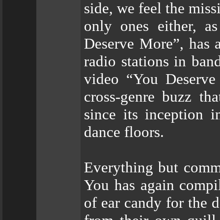
side, we feel the mis
only ones either, a
Deserve More”, has a
radio stations in ban
video “You Deserve 
cross-genre buzz tha
since its inception 
dance floors.
Everything but commo
You has again compil
of ear candy for the 