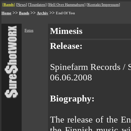
[
Bands
]
[
News
]
[
Tourdaten
]
[
Hell Over Hammaburg
]
[
Kontakt/Impressum
]
>>
>>
>>
Home
Bands
Archiv
End Of You
Mimesis
Fotos
Release:
Spinefarm Records / 
06.06.2008
Biography:
The release of the E
the Finnish music wi