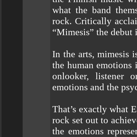
what the band thems
rock. Critically accla
“Mimesis” the debut 
In the arts, mimesis 
the human emotions i
onlooker, listener 
emotions and the psyc
That’s exactly what E
rock set out to achie
the emotions represe