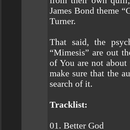
from their own quill
James Bond theme “Go
Turner.
That said, the psyc
“Mimesis” are out the
of You are not about t
make sure that the au
search of it.
Tracklist:
01. Better God