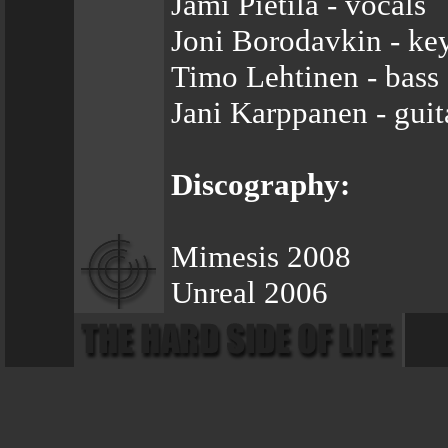
Jami Pietilä - vocals
Joni Borodavkin - ke
Timo Lehtinen - bass
Jani Karppanen - guit
Discography:
Mimesis 2008
Unreal 2006