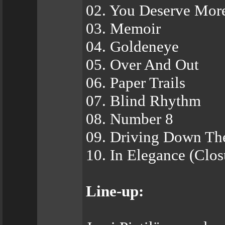
02. You Deserve Mor
03. Memoir
04. Goldeneye
05. Over And Out
06. Paper Trails
07. Blind Rhythm
08. Number 8
09. Driving Down Th
10. In Elegance (Clos
Line-up: