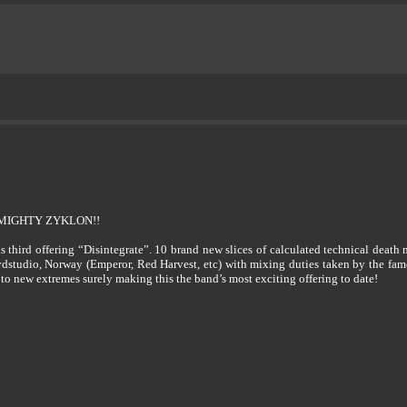
MIGHTY ZYKLON!!
 third offering “Disintegrate”. 10 brand new slices of calculated technical death 
dstudio, Norway (Emperor, Red Harvest, etc) with mixing duties taken by the fa
 to new extremes surely making this the band’s most exciting offering to date!