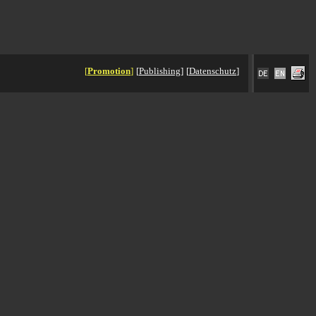
[
Promotion
]
[
Publishing
]
[
Datenschutz
]