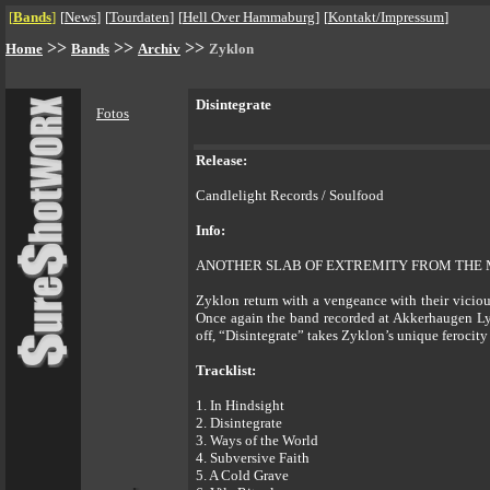
[
Bands
]
[
News
]
[
Tourdaten
]
[
Hell Over Hammaburg
]
[
Kontakt/Impressum
]
>>
>>
>>
Home
Bands
Archiv
Zyklon
Disintegrate
Fotos
Release:
Candlelight Records / Soulfood
Info:
ANOTHER SLAB OF EXTREMITY FROM THE 
Zyklon return with a vengeance with their vicious
Once again the band recorded at Akkerhaugen Ly
off, “Disintegrate” takes Zyklon’s unique ferocity
Tracklist:
1. In Hindsight
2. Disintegrate
3. Ways of the World
4. Subversive Faith
5. A Cold Grave