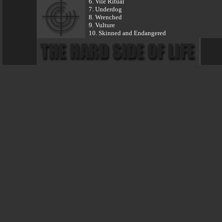
6. Vile Ritual
7. Underdog
8. Wrenched
9. Vulture
10. Skinned and Endangered