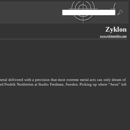
Zyklon
www.zyklontribe.com
metal delivered with a precision that most extreme metal acts can only dream of.
med Fredrik Nordström at Studio Fredman, Sweden. Picking up where “Aeon” left