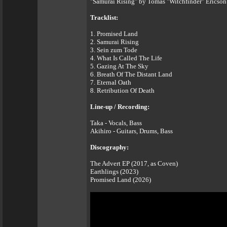
"Samurai Rising" by Tomas "Witchfinder" Ericson 
Tracklist:
1. Promised Land
2. Samurai Rising
3. Sein zum Tode
4. What Is Called The Life
5. Gazing At The Sky
6. Breath Of The Distant Land
7. Eternal Oath
8. Retribution Of Death
Line-up / Recording:
Taka - Vocals, Bass
Akihiro - Guitars, Drums, Bass
Discography:
The Advert EP (2017, as Coven)
Earthlings (2023)
Promised Land (2026)