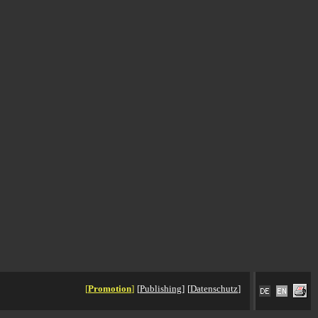
[
Promotion
]
[
Publishing
]
[
Datenschutz
]