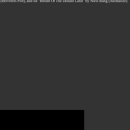
(Helvetets Port), and on "Breath Of The Distant Land" by Niels Bang (Animalize).