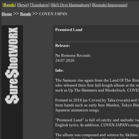
[
Bands
]
[
News
]
[
Tourdaten
]
[
Hell Over Hammaburg
]
[
Kontakt/Impressum
]
>>
>>
Home
Bands
COVEN JAPAN
Promised Land
Release:
No Remorse Records
24.07.2026
Info:
The Samurai rise again from the Land Of The Ris
who released their first full-length album at the
such as Up The Hammers and Muskelrock. COVEN JA
Formed in 2016 (as Coven) by Taka (vocals) and A
from bands such as early Iron Maiden, Tokyo Bla
Japanese animation songs.
"Promised Land" is full of catchy and melodic twi
English lyrics. In addition, COVEN JAPAN's songs 
The album was composed and written by Akihiro 