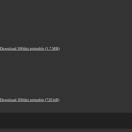
Download 300dpi printable (1.7 MB)
Download 300dpi printable (720 kB)