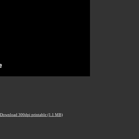
Download 300dpi printable (1.1 MB)