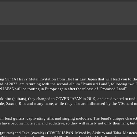
ing Sun! A Heavy Metal Invitation from The Far East Japan that will lead you t
 end of 2023, are returning with the second album "Promised Land", following two 
PAN will be touring in Europe again after the release of "Promised Land".
kihiro (guitars), they changed to COVEN JAPAN in 2019, and are devoted to tradit
de, Saxon, Riot and many more, while they also are influenced by the '70s hard r
n lead guitars, captivating riffs, and singing melodies. The band's unique charact
have become more epic and addictive, so they will satisfy not only their fans, but 
(guitars) and Taka (vocals) / COVEN JAPAN. Mixed by Akihiro and Taka. Mastered