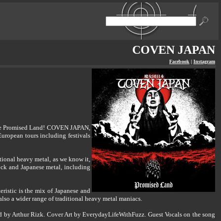
COVEN JAPAN
Facebook
|
Instagram
o the Promised Land! COVEN JAPAN,
European tours including festivals
ional heavy metal, as we know it,
ock and Japanese metal, including
eristic is the mix of Japanese and
also a wider range of traditional heavy metal maniacs.
 by Arthur Rizk. Cover Art by EverydayLifeWithFuzz. Guest Vocals on the song