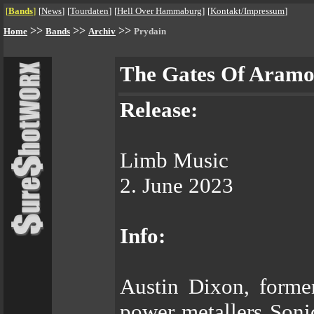
[
Bands
]
[
News
]
[
Tourdaten
]
[
Hell Over Hammaburg
]
[
Kontakt/Impressum
]
>>
>>
>>
Home
Bands
Archiv
Prydain
The Gates Of Aramo
Release:
Limb Music
2. June 2023
Info:
Austin Dixon, forme
power metallers Sonic