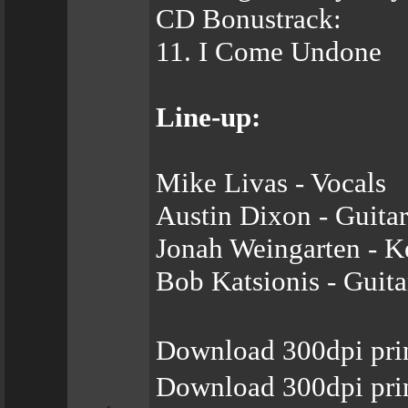
CD Bonustrack:
11. I Come Undone
Line-up:
Mike Livas - Vocals
Austin Dixon - Guitar
Jonah Weingarten - K
Bob Katsionis - Guita
Download 300dpi pri
Download 300dpi prin