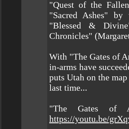
"Quest of the Falle
"Sacred Ashes" by 
"Blessed & Divine
Chronicles" (Margare
With "The Gates of A
in-arms have succeed
puts Utah on the map 
last time...
"The Gates of A
https://youtu.be/gr