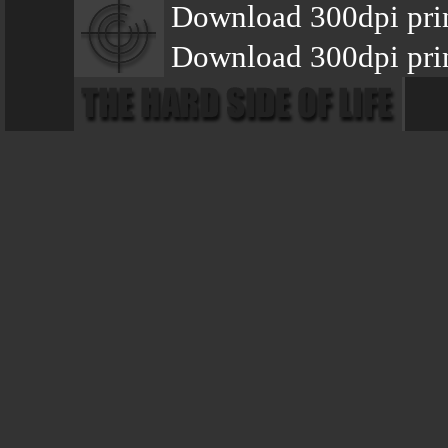
Download 300dpi prin
Download 300dpi prin