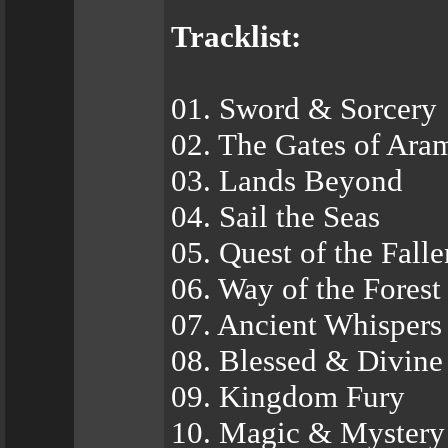
Tracklist:
01. Sword & Sorcery
02. The Gates of Ara
03. Lands Beyond
04. Sail the Seas
05. Quest of the Falle
06. Way of the Forest
07. Ancient Whispers
08. Blessed & Divine
09. Kingdom Fury
10. Magic & Mystery