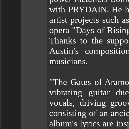
with PRYDAIN. He has
artist projects such 
opera "Days of Risin
Thanks to the suppor
Austin's compositio
musicians.
"The Gates of Aramo
vibrating guitar du
vocals, driving groo
consisting of an anc
album's lyrics are in