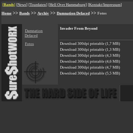
[
Bands
]
[
News
]
[
Tourdaten
]
[
Hell Over Hammaburg
]
[
Kontakt/Impressum
]
>>
>>
>>
>>
Home
Bands
Archiv
Damnation Defaced
Fotos
Invader From Beyond
Damnation
Defaced
Download 300dpi printable (1,7 MB)
Fotos
Download 300dpi printable (1,3 MB)
Download 300dpi printable (4,3 MB)
Download 300dpi printable (4,6 MB)
Download 300dpi printable (4,7 MB)
Download 300dpi printable (5,5 MB)