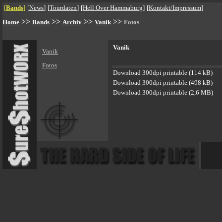
[
Bands
]
[
News
]
[
Tourdaten
]
[
Hell Over Hammaburg
]
[
Kontakt/Impressum
]
>>
>>
>>
>>
Home
Bands
Archiv
Vanik
Fotos
Vanik
Vanik
Fotos
Download 300dpi printable (114 kB)
Download 300dpi printable (498 kB)
Download 300dpi printable (2,6 MB)