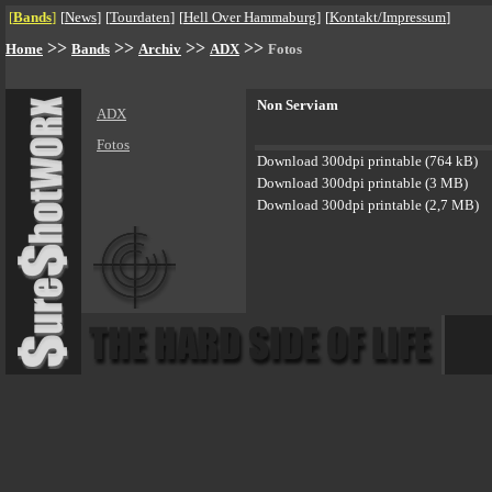
[
Bands
]
[
News
]
[
Tourdaten
]
[
Hell Over Hammaburg
]
[
Kontakt/Impressum
]
>>
>>
>>
>>
Home
Bands
Archiv
ADX
Fotos
Non Serviam
ADX
Fotos
Download 300dpi printable (764 kB)
Download 300dpi printable (3 MB)
Download 300dpi printable (2,7 MB)