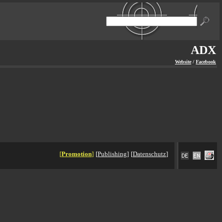
ADX
Website
/
Facebook
[
Promotion
]
[
Publishing
]
[
Datenschutz
]