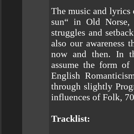
The music and lyrics
sun“ in Old Norse, 
struggles and setbacks
also our awareness th
now and then. In th
assume the form of s
English Romanticism
through slightly Pro
influences of Folk, 7
Tracklist: