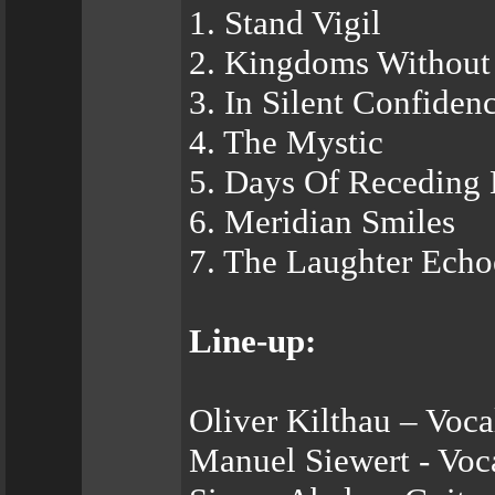
1. Stand Vigil
2. Kingdoms Without
3. In Silent Confiden
4. The Mystic
5. Days Of Receding 
6. Meridian Smiles
7. The Laughter Echo
Line-up:
Oliver Kilthau – Voca
Manuel Siewert - Voca