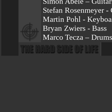
Simon Abele – Guitar
Stefan Rosenmeyer - 
Martin Pohl - Keyboa
Bryan Zwiers - Bass
Marco Tecza – Drum