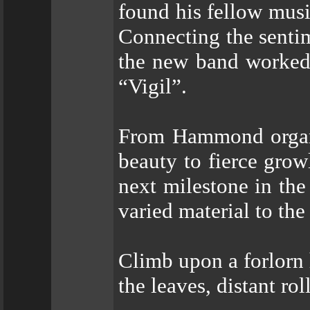
found his fellow music
Connecting the senti
the new band worked
“Vigil”.
From Hammond organs
beauty to fierce grow
next milestone in the 
varied material to the
Climb upon a forlorn h
the leaves, distant ro