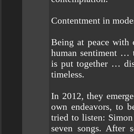
Contentment in modes
Being at peace with 
human sentiment … th
is put together … dis
timeless.
In 2012, they emerge
own endeavors, to be
tried to listen: Simo
seven songs. After s