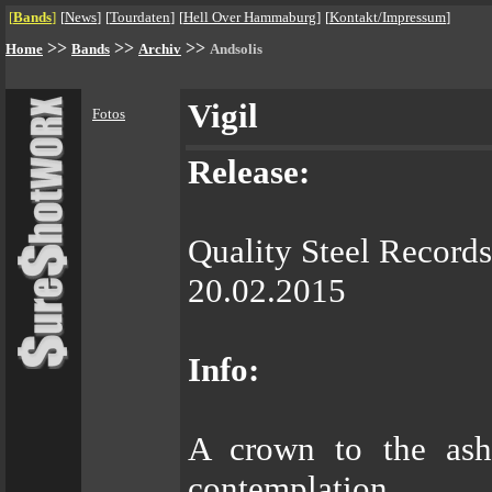
[
Bands
]
[
News
]
[
Tourdaten
]
[
Hell Over Hammaburg
]
[
Kontakt/Impressum
]
>>
>>
>>
Home
Bands
Archiv
Andsolis
Vigil
Fotos
Release:
Quality Steel Records
20.02.2015
Info:
A crown to the ash
contemplation.