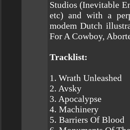
Studios (Inevitable 
etc) and with a pe
modem Dutch illustra
For A Cowboy, Aborte
Tracklist:
1. Wrath Unleashed
2. Avsky
3. Apocalypse
4. Machinery
5. Barriers Of Blood