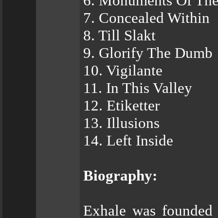
6. Monuments Of Th
7. Concealed Within
8. Till Slakt
9. Glorify The Dumb
10. Vigilante
11. In This Valley
12. Etiketter
13. Illusions
14. Left Inside
Biography:
Exhale was founded 