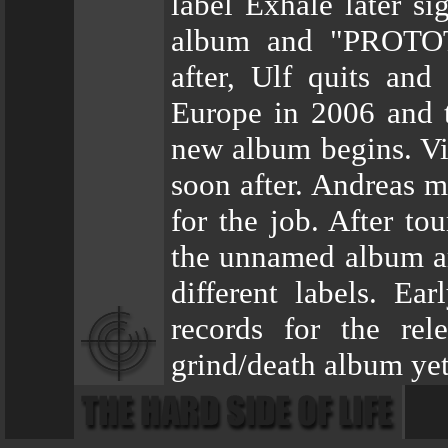
label Exhale later s
album and "PROTOT
after, Ulf quits and
Europe in 2006 and t
new album begins. Vik
soon after. Andreas m
for the job. After to
the unnamed album ar
different labels. E
records for the rel
grind/death album yet