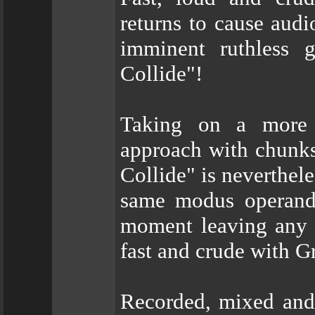
returns to cause audi
imminent ruthless 
Collide"!
Taking on a more 
approach with chunks
Collide" is neverthel
same modus operandi 
moment leaving any tr
fast and crude with Gr
Recorded, mixed and