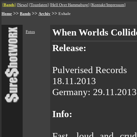
[
Bands
]
[
News
]
[
Tourdaten
]
[
Hell Over Hammaburg
]
[
Kontakt/Impressum
]
>>
>>
>>
Home
Bands
Archiv
Exhale
When Worlds Collid
Fotos
Release:
Pulverised Records
18.11.2013
Germany: 29.11.2013 
Info:
Fast, loud and cru