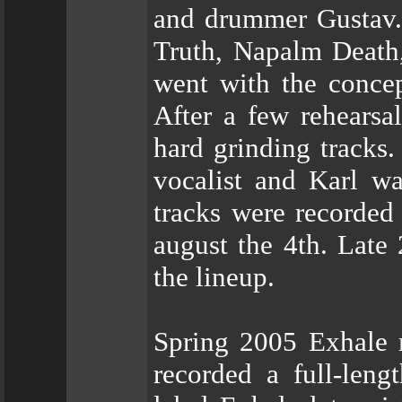
and drummer Gustav. 
Truth, Napalm Death,
went with the concep
After a few rehearsa
hard grinding tracks.
vocalist and Karl wa
tracks were recorded 
august the 4th. Late
the lineup.
Spring 2005 Exhale 
recorded a full-leng