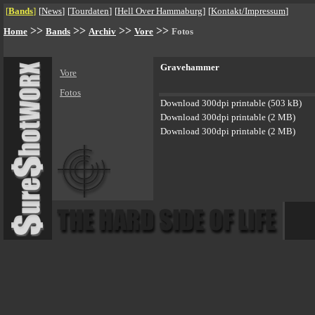
[
Bands
]
[
News
]
[
Tourdaten
]
[
Hell Over Hammaburg
]
[
Kontakt/Impressum
]
>>
>>
>>
>>
Home
Bands
Archiv
Vore
Fotos
Gravehammer
Vore
Fotos
Download 300dpi printable (503 kB)
Download 300dpi printable (2 MB)
Download 300dpi printable (2 MB)