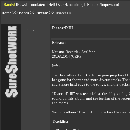
[
Bands
]
[
News
]
[
Tourdaten
]
[
Hell Over Hammaburg
]
[
Kontakt/Impressum
]
>>
>>
>>
Home
Bands
Archiv
D’accorD
D'accorD III
Fotos
Release:
Karisma Records / Soulfood
28.03.2014 (GER)
Info:
The third album from the Norwegian prog band D’ac
has gone for shorter and more diverse tracks. The 
and a more hard edge to the songs, and the tracks 
“D’accorD III” was recorded at the fully analo
sound on this album, and the feeling of the recor
and more).
With the album “D’accorD III”, the band has made
Tracklist: