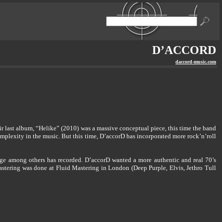
D’ACCORD
daccord-music.com
r last album, “Helike” (2010) was a massive conceptual piece, this time the band
complexity in the music. But this time, D’accorD has incorporated more rock’n’roll
ge among others has recorded. D’accorD wanted a more authentic and real 70’s
 mastering was done at Fluid Mastering in London (Deep Purple, Elvis, Jethro Tull