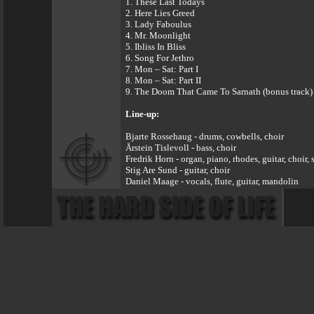
1. These Last Todays
2. Here Lies Greed
3. Lady Faboulus
4. Mr. Moonlight
5. Ibliss In Bliss
6. Song For Jethro
7. Mon – Sat: Part I
8. Mon – Sat: Part II
9. The Doom That Came To Sarnath (bonus track)
Line-up:
Bjarte Rossehaug - drums, cowbells, choir
Årstein Tislevoll - bass, choir
Fredrik Horn - organ, piano, rhodes, guitar, choir,
Stig Are Sund - guitar, choir
Daniel Maage - vocals, flute, guitar, mandolin