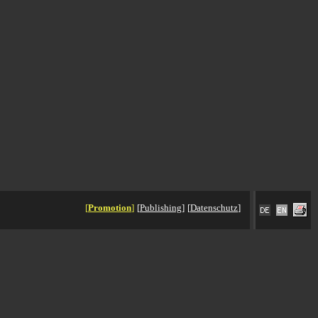
[
Promotion
]
[
Publishing
]
[
Datenschutz
]