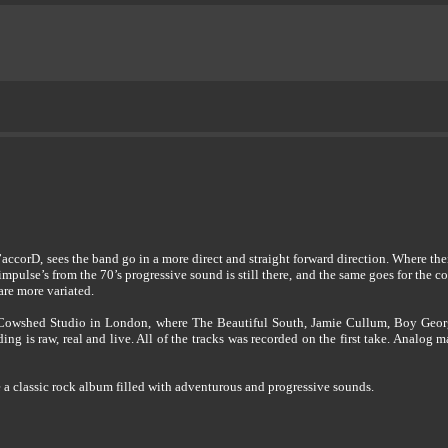
corD, sees the band go in a more direct and straight forward direction. Where thei
impulse’s from the 70’s progressive sound is still there, and the same goes for the 
are more variated.
g Cowshed Studio in London, where The Beautiful South, Jamie Cullum, Boy Geor
ding is raw, real and live. All of the tracks was recorded on the first take. Analog
 a classic rock album filled with adventurous and progressive sounds.