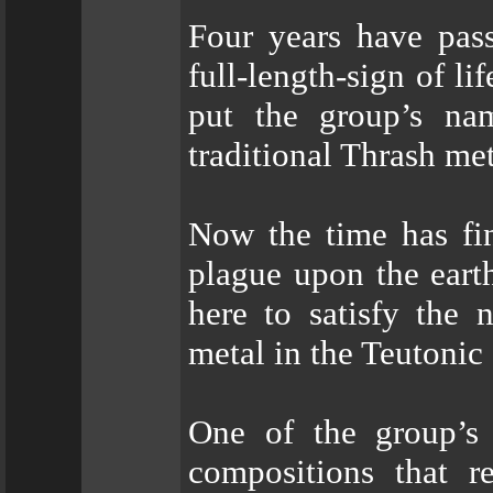
Four years have pa
full-length-sign of l
put the group’s na
traditional Thrash me
Now the time has fi
plague upon the eart
here to satisfy the
metal in the Teutonic
One of the group’s 
compositions that r