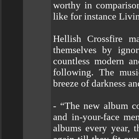
worthy in compariso
like for instance Liv
Hellish Crossfire m
themselves by ignor
countless modern and
following. The musi
breeze of darkness an
- “The new album con
and in-your-face men
albums every year, t