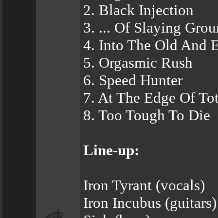
2. Black Injection
3. ... Of Slaying Gro
4. Into The Old And E
5. Orgasmic Rush
6. Speed Hunter
7. At The Edge Of To
8. Too Tough To Die
Line-up:
Iron Tyrant (vocals)
Iron Incubus (guitars)