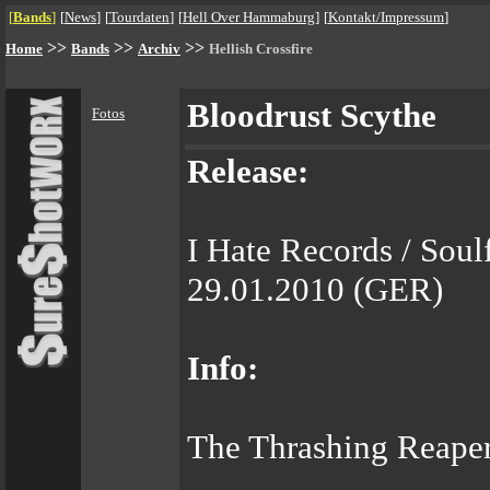
[
Bands
]
[
News
]
[
Tourdaten
]
[
Hell Over Hammaburg
]
[
Kontakt/Impressum
]
>>
>>
>>
Home
Bands
Archiv
Hellish Crossfire
Bloodrust Scythe
Fotos
Release:
I Hate Records / Soul
29.01.2010 (GER)
Info:
The Thrashing Reaper 