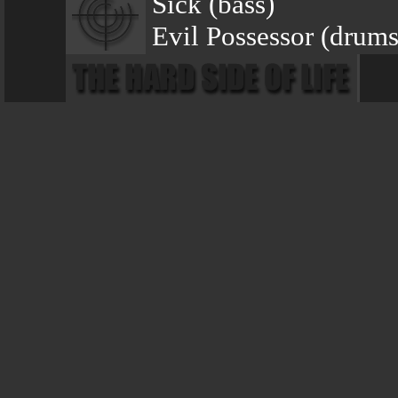
Sick (bass)
Evil Possessor (drums