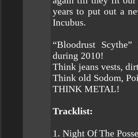
again till they fit ou
years to put out a ne
Incubus.
“Bloodrust Scythe” 
during 2010!
Think jeans vests, dirt
Think old Sodom, Poi
THINK METAL!
Tracklist:
1. Night Of The Poss