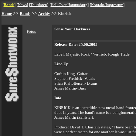
[
Bands
]
[
News
]
[
Tourdaten
]
[
Hell Over Hammaburg
]
[
Kontakt/Impressum
]
>>
>>
>>
Home
Bands
Archiv
Kinrick
Sense Your Darkness
Fotos
Release-Date: 25.06.2005
Label: Majestic Rock / Vertrieb: Rough Trade
Line-Up:
Corbin King- Guitar
Stephen Fredrick- Vocals
Stian Krsitoffersen- Drums
James Martin- Bass
Info:
KINRICK is an incredible new metal band fronted 
duos in years. The band's name is a conglomerati
James Martin (Zanister).
Producer David T. Chastain states, "I have been 
were a perfect match for one another. It was just fi