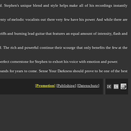
d. Stephen's unique blend and style helps make all of his recordings instantly
enty of melodic vocalists out there very few have his power. And while there are
riffs and burning lead guitar that features an equal amount of intensity, flash and
 The rich and powerful continue their scourge that only benefits the few at the
 perfect cornerstone for Stephen to exhort his voice with emotion and power.
l bands for years to come. Sense Your Darkness should prove to be one of the best
[
Promotion
]
[
Publishing
]
[
Datenschutz
]