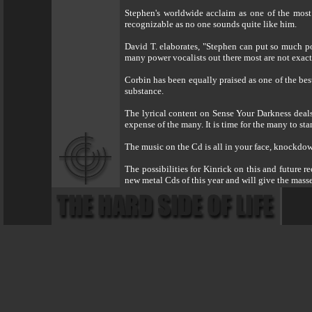
Stephen's worldwide acclaim as one of the most 
recognizable as no one sounds quite like him.
David T. elaborates, "Stephen can put so much po
many power vocalists out there most are not exactl
Corbin has been equally praised as one of the best
substance.
The lyrical content on Sense Your Darkness deals
expense of the many. It is time for the many to s
The music on the Cd is all in your face, knockdown
The possibilities for Kinrick on this and future 
new metal Cds of this year and will give the mas