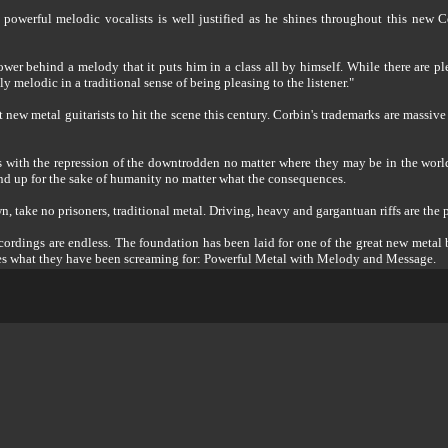
powerful melodic vocalists is well justified as he shines throughout this new C
wer behind a melody that it puts him in a class all by himself. While there are pl
y melodic in a traditional sense of being pleasing to the listener."
 new metal guitarists to hit the scene this century. Corbin's trademarks are massive 
 with the repression of the downtrodden no matter where they may be in the world.
tand up for the sake of humanity no matter what the consequences.
, take no prisoners, traditional metal. Driving, heavy and gargantuan riffs are the
recordings are endless. The foundation has been laid for one of the great new meta
ses what they have been screaming for: Powerful Metal with Melody and Message.