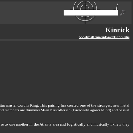
Kinrick
www.leviathanrecords.com/kinrick.htm
ar master Corbin King. This pairing has created one of the strongest new metal
and members are drummer Stian Kristoffersen (Firewind/Pagan's Mind) and bassist
se to one another in the Atlanta area and logistically and musically I knew they