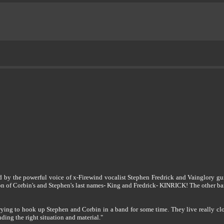
by the powerful voice of x-Firewind vocalist Stephen Fredrick and Vainglory guit
on of Corbin's and Stephen's last names- King and Fredrick- KINRICK! The other b
trying to hook up Stephen and Corbin in a band for some time. They live really clo
nding the right situation and material."