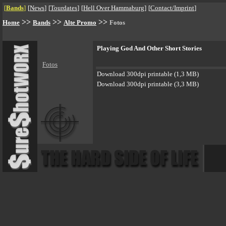
[
Bands
]
[
News
]
[
Tourdates
]
[
Hell Over Hammaburg
]
[
Contact/Imprint
]
>>
>>
>>
Home
Bands
Alte Promo
Fotos
Playing God And Other Short Stories
Fotos
Download 300dpi printable (1,3 MB)
Download 300dpi printable (3,3 MB)